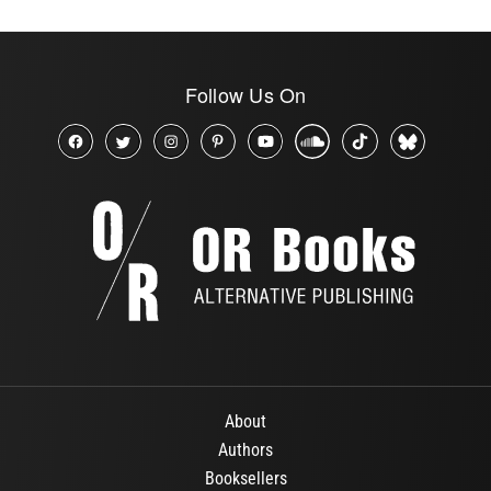
Follow Us On
About
Authors
Booksellers