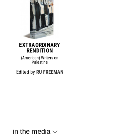
EXTRAORDINARY
RENDITION
(American) Writers on
Palestine
Edited by
RU FREEMAN
in the media