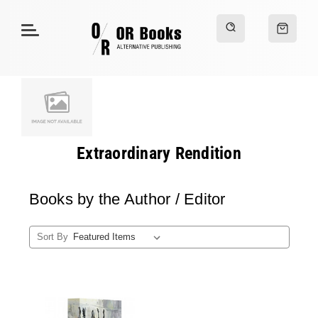
Extraordinary Rendition
Books by the Author / Editor
Sort By