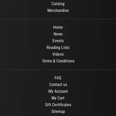
Catalog
Merchandise
Home
News
Events
Reading Lists
Videos
Terms & Conditions
FAQ
Contact us
My Account
My Cart
Gift Certificates
Sitemap