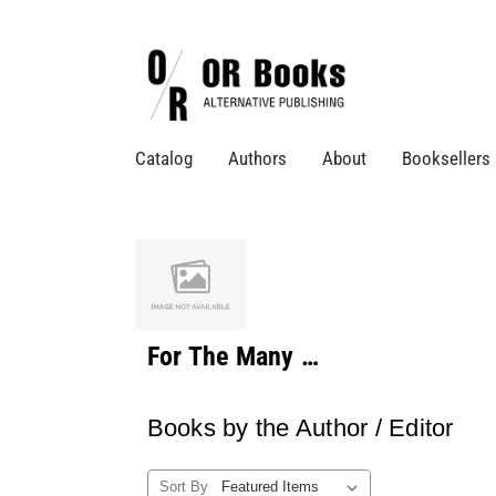
Catalog
Authors
About
Booksellers
For The Many …
Books by the Author / Editor
Sort By