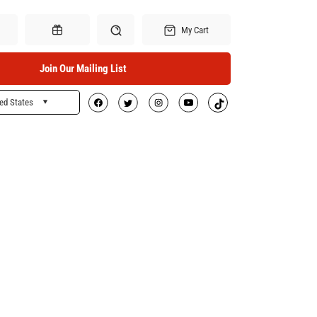
My Cart
Join Our Mailing List
ed States
Search
Gift Certificates