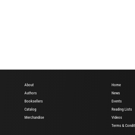
About
Home
Authors
News
Booksellers
Events
Catalog
Reading Lists
Merchandise
Videos
Terms & Condit