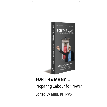
FOR THE MANY …
Preparing Labour for Power
Edited By
MIKE PHIPPS