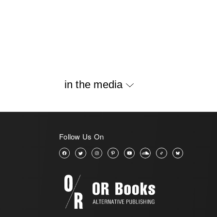
in the media
Follow Us On