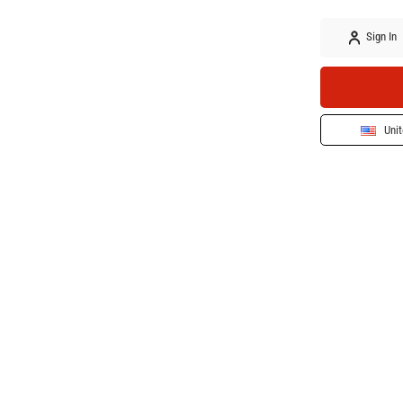
Sign In
Unit