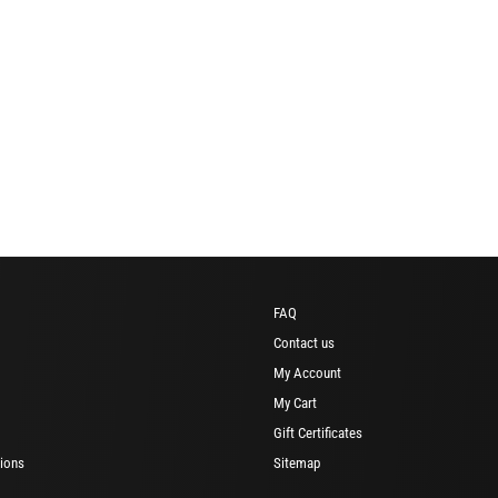
FAQ
Contact us
My Account
My Cart
Gift Certificates
ions
Sitemap