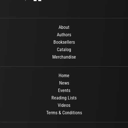
About
Authors
Booksellers
Catalog
Merchandise
Home
News
Events
Reading Lists
Videos
Terms & Conditions