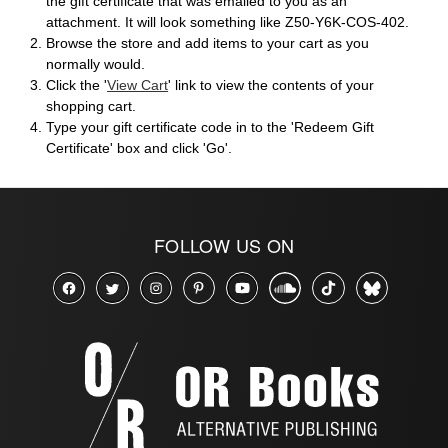
the gift certificate that was emailed to you as an
attachment. It will look something like Z50-Y6K-COS-402.
Browse the store and add items to your cart as you
normally would.
Click the '
View Cart
' link to view the contents of your
shopping cart.
Type your gift certificate code in to the 'Redeem Gift
Certificate' box and click 'Go'.
FOLLOW US ON