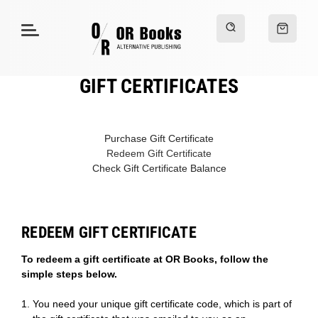
GIFT CERTIFICATES
Purchase Gift Certificate
Redeem Gift Certificate
Check Gift Certificate Balance
REDEEM GIFT CERTIFICATE
To redeem a gift certificate at OR Books, follow the
simple steps below.
You need your unique gift certificate code, which is part of