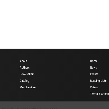
About
Home
Authors
News
Booksellers
Events
Catalog
Reading Lists
Merchandise
Videos
Terms & Condit