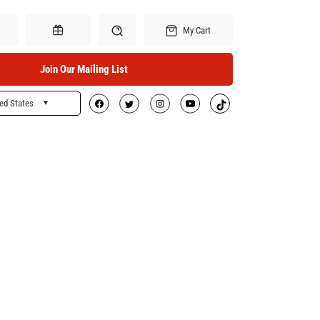
My Cart
Join Our Mailing List
ed States
Search
Gift Certificates