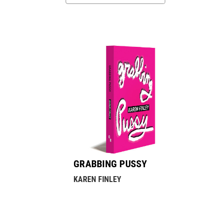
GRABBING PUSSY
KAREN FINLEY