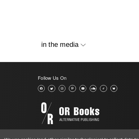
in the media
Follow Us On