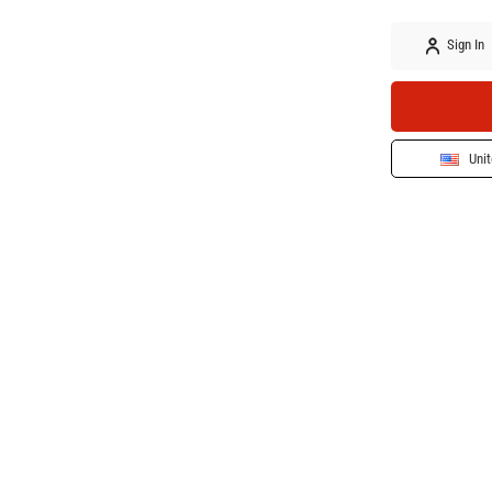
Sign In
Unit