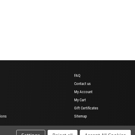
FAQ
Contact us
My Account
My Cart
Gift Certificates
ions
Sitemap