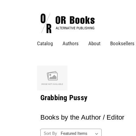
Catalog
Authors
About
Booksellers
Grabbing Pussy
Books by the Author / Editor
Sort By