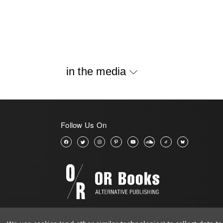
in the media
Follow Us On