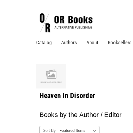
Catalog
Authors
About
Booksellers
Heaven In Disorder
Books by the Author / Editor
Sort By