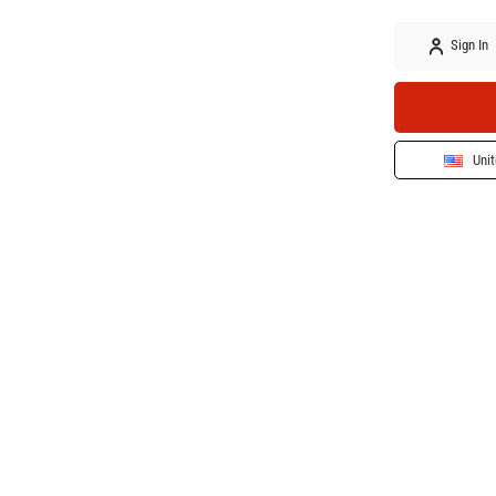
Sign In
Unit