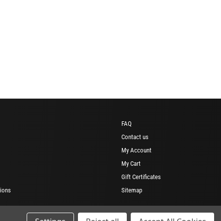
FAQ
Contact us
My Account
My Cart
Gift Certificates
ions
Sitemap