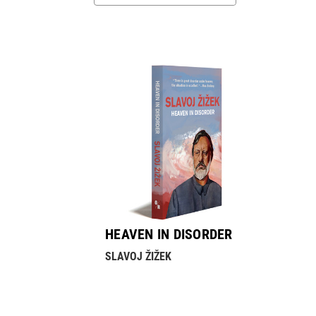
HEAVEN IN DISORDER
SLAVOJ ŽIŽEK