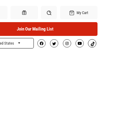
My Cart
Join Our Mailing List
ed States
Search
Gift Certificates