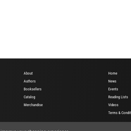
About
Home
Authors
News
Booksellers
Events
Catalog
Reading Lists
Merchandise
Videos
Terms & Condit