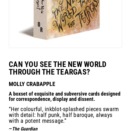
CAN YOU SEE THE NEW WORLD
THROUGH THE TEARGAS?
MOLLY CRABAPPLE
A boxset of exquisite and subversive cards designed
for correspondence, display and dissent.
“Her colourful, inkblot-splashed pieces swarm
with detail: half punk, half baroque, always
with a potent message.”
—
The Guardian