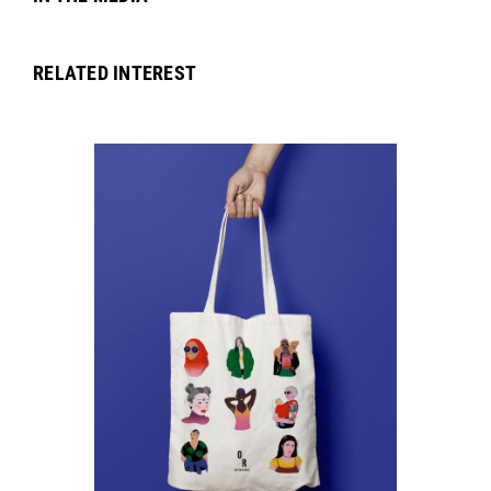
RELATED INTEREST