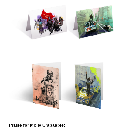
Praise for Molly Crabapple: