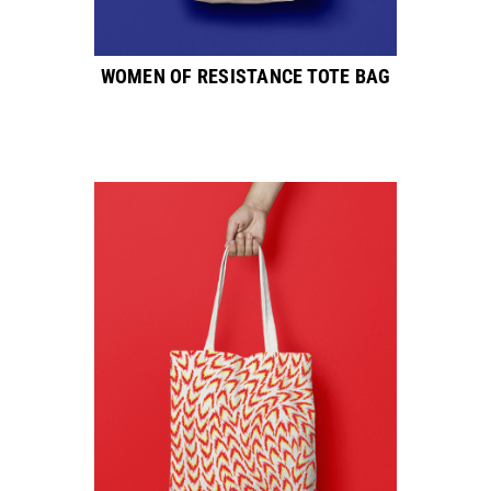
WOMEN OF RESISTANCE TOTE BAG