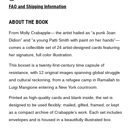
FAQ and Shipping Information
ABOUT THE BOOK
From Molly Crabapple— the artist hailed as “a punk Joan
Didion” and “a young Patti Smith with paint on her hands”—
comes a collectible set of 24 artist-designed cards featuring
her signature, full color illustration.
This boxset is a twenty-first-century time capsule of
resistance, with 12 original images spanning global struggle
and cultural reckoning, from a refugee camp in Ramallah to
Luigi Mangione entering a New York courtroom.
Printed as high-quality cards and blank inside, the set is
designed to be used flexibly: mailed, gifted, framed, or kept
as a compact archive of Crabapple’s work. Each set includes
envelopes and is housed in a beautifully illustrated box.