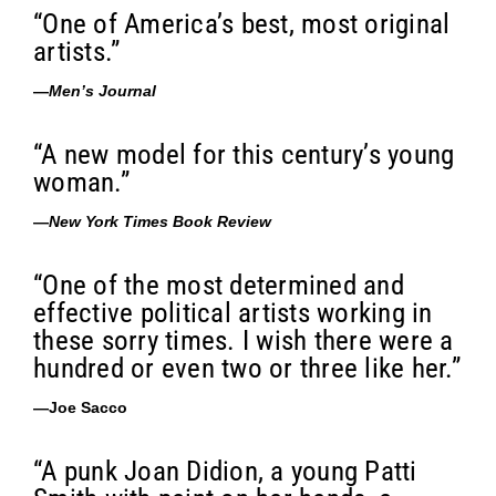
“One of America’s best, most original
artists.”
—
Men’s Journal
“A new model for this century’s young
woman.”
—
New York Times Book Review
“One of the most determined and
effective political artists working in
these sorry times. I wish there were a
hundred or even two or three like her.”
—Joe Sacco
“A punk Joan Didion, a young Patti