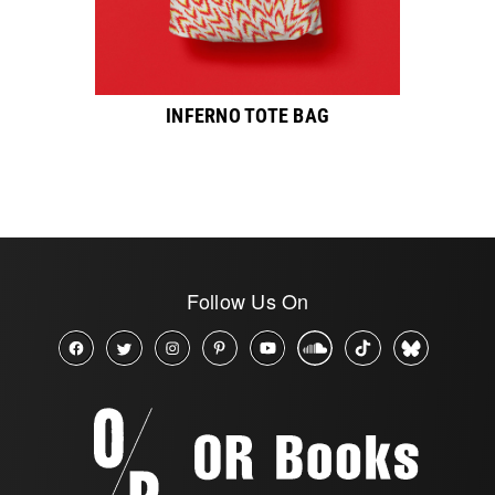
INFERNO TOTE BAG
Follow Us On