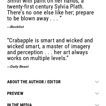
Smith with paint on her hands, a
twenty-first century Sylvia Plath.
There’s no one else like her; prepare
to be blown away . . . ”
—
Booklist
“Crabapple is smart and wicked and
wicked smart, a master of imagery
and perception . . . her art always
works on multiple levels.”
—
Daily Beast
ABOUT THE AUTHOR / EDITOR
PREVIEW
IN THE MEDIA