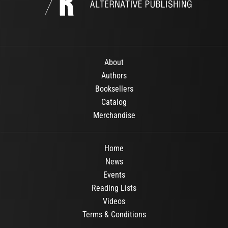
About
Authors
Booksellers
Catalog
Merchandise
Home
News
Events
Reading Lists
Videos
Terms & Conditions