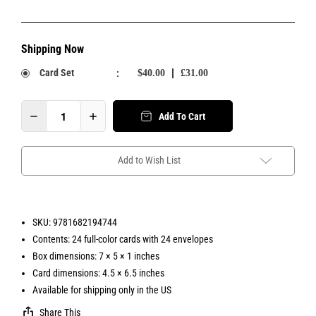
Shipping Now
Card Set
:
$40.00
£31.00
Add To Cart
Add to Wish List
SKU: 9781682194744
Contents: 24 full-color cards with 24 envelopes
Box dimensions: 7 × 5 × 1 inches
Card dimensions: 4.5 × 6.5 inches
Available for shipping only in the US
Share This