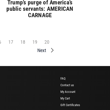
Trump’s purge of America’s
public servants: AMERICAN
CARNAGE
6
17
18
19
20
Next
FAQ
Contact us
My Account
My Cart
Gift Certificates