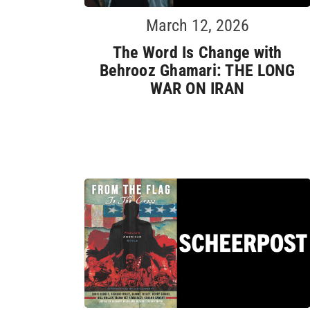
March 12, 2026
The Word Is Change with
Behrooz Ghamari: THE LONG
WAR ON IRAN