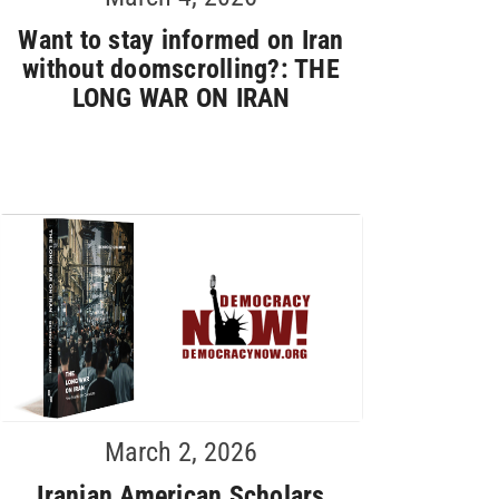
Want to stay informed on Iran
without doomscrolling?: THE
LONG WAR ON IRAN
March 2, 2026
Iranian American Scholars