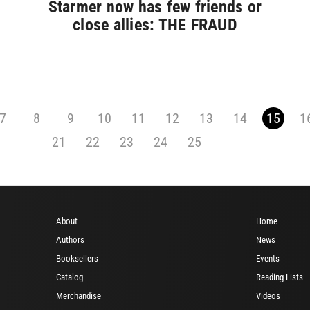
Starmer now has few friends or
close allies: THE FRAUD
7
8
9
10
11
12
13
14
15
1
21
22
23
24
25
About
Home
Authors
News
Booksellers
Events
Catalog
Reading Lists
Merchandise
Videos