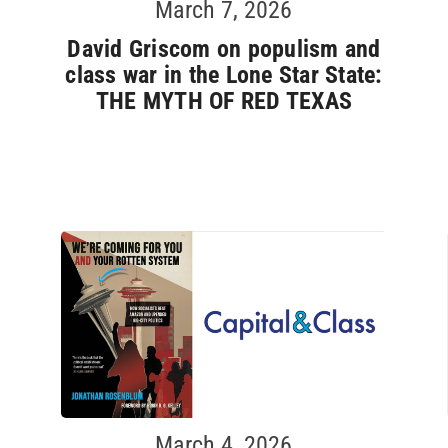
March 7, 2026
David Griscom on populism and
class war in the Lone Star State:
THE MYTH OF RED TEXAS
March 4, 2026