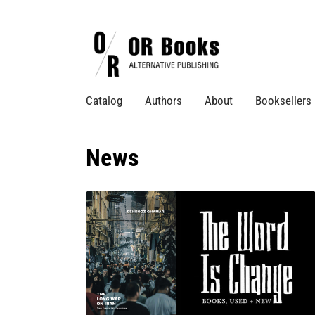
Catalog
Authors
About
Booksellers
News