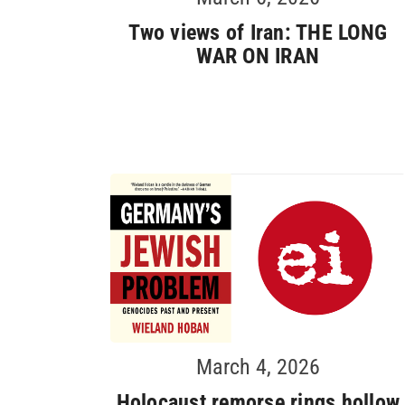
Two views of Iran: THE LONG
WAR ON IRAN
March 4, 2026
Holocaust remorse rings hollow