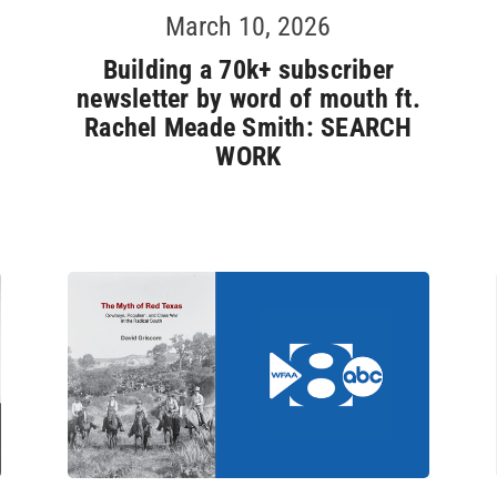
March 10, 2026
Building a 70k+ subscriber
newsletter by word of mouth ft.
Rachel Meade Smith: SEARCH
WORK