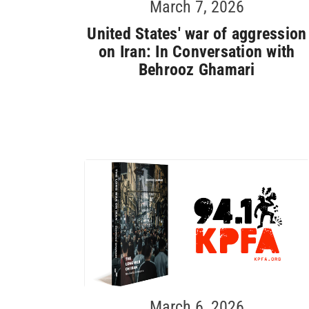
March 7, 2026
United States' war of aggression
on Iran: In Conversation with
Behrooz Ghamari
March 6, 2026