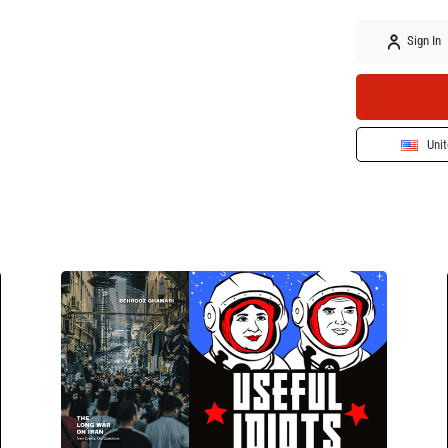
Sign In
Unit