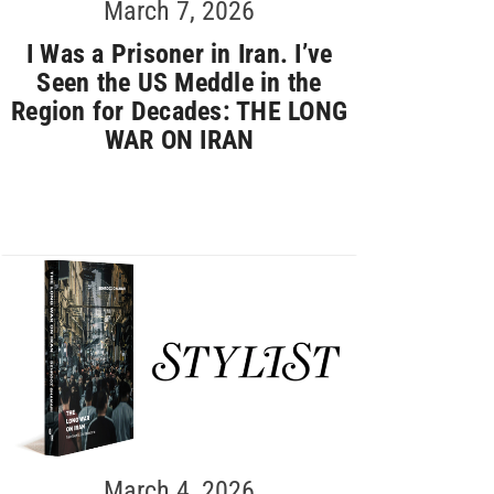
March 7, 2026
I Was a Prisoner in Iran. I’ve
Seen the US Meddle in the
Region for Decades: THE LONG
WAR ON IRAN
March 4, 2026