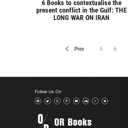
6 Books to contextualise the
present conflict in the Gulf: THE
LONG WAR ON IRAN
Prev
5
6
Follow Us On