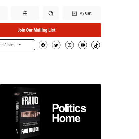
My Cart
Join Our Mailing List
ed States
Search
Gift Certificates