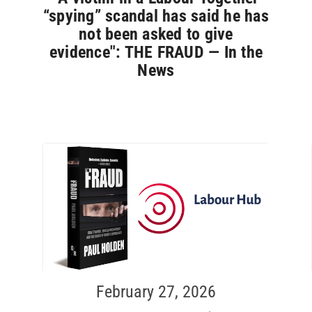
“spying” scandal has said he has
not been asked to give
evidence": THE FRAUD — In the
News
February 27, 2026