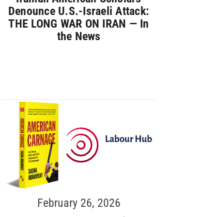
Denounce U.S.-Israeli Attack:
THE LONG WAR ON IRAN — In
the News
February 26, 2026