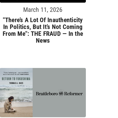
March 11, 2026
"There’s A Lot Of Inauthenticity
In Politics, But It’s Not Coming
From Me": THE FRAUD — In the
News