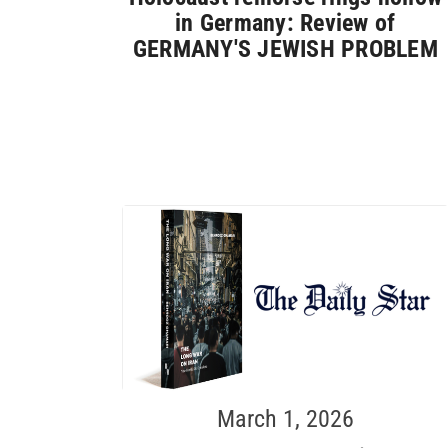
in Germany: Review of
GERMANY'S JEWISH PROBLEM
March 1, 2026