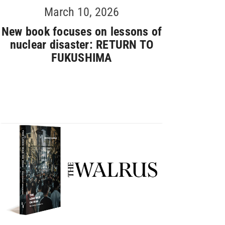
March 10, 2026
New book focuses on lessons of
nuclear disaster: RETURN TO
FUKUSHIMA