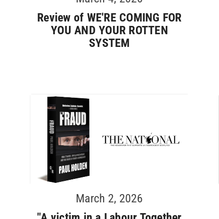
Review of WE'RE COMING FOR
YOU AND YOUR ROTTEN
SYSTEM
March 2, 2026
"A victim in a Labour Together