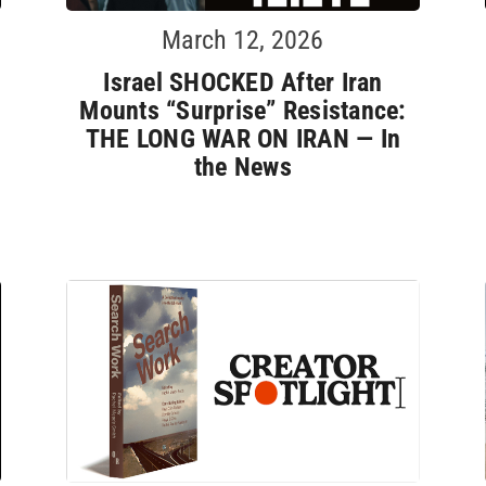
March 12, 2026
Israel SHOCKED After Iran
Mounts “Surprise” Resistance:
THE LONG WAR ON IRAN — In
the News