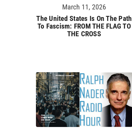
March 11, 2026
The United States Is On The Path
To Fascism: FROM THE FLAG TO
THE CROSS