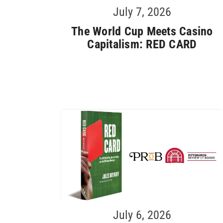
July 7, 2026
The World Cup Meets Casino
Capitalism: RED CARD
July 6, 2026