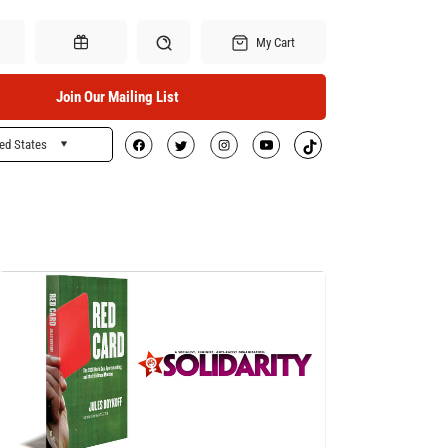
My Cart
Join Our Mailing List
ed States
Search
Gift Certificates