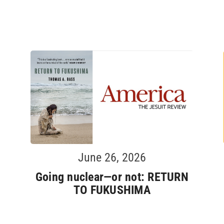
June 26, 2026
Going nuclear—or not: RETURN
TO FUKUSHIMA