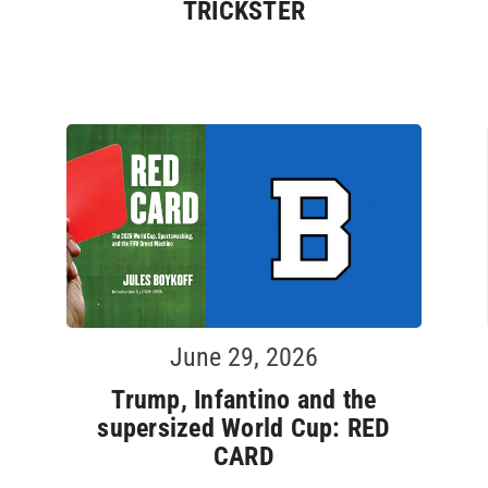
TRICKSTER
June 29, 2026
Trump, Infantino and the
supersized World Cup: RED
CARD