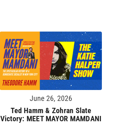
June 26, 2026
Ted Hamm & Zohran Slate
Victory: MEET MAYOR MAMDANI