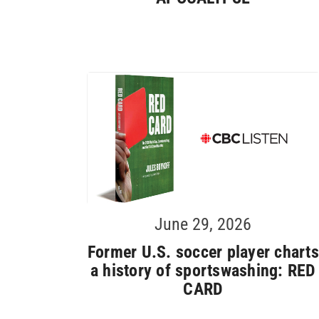
June 29, 2026
Former U.S. soccer player charts
a history of sportswashing: RED
CARD