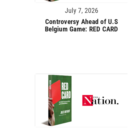
July 7, 2026
Controversy Ahead of U.S
Belgium Game: RED CARD