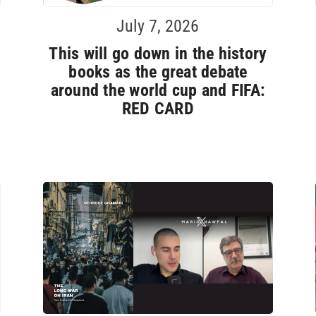
July 7, 2026
This will go down in the history
books as the great debate
around the world cup and FIFA:
RED CARD