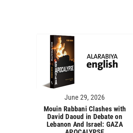
June 29, 2026
Mouin Rabbani Clashes with
David Daoud in Debate on
Lebanon And Israel: GAZA
APOCALYPSE