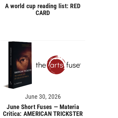
A world cup reading list: RED
CARD
June 30, 2026
June Short Fuses — Materia
Critica: AMERICAN TRICKSTER