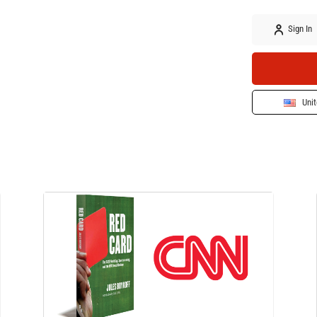
Sign In
Unit