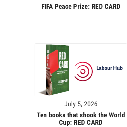
FIFA Peace Prize: RED CARD
July 5, 2026
Ten books that shook the World
Cup: RED CARD