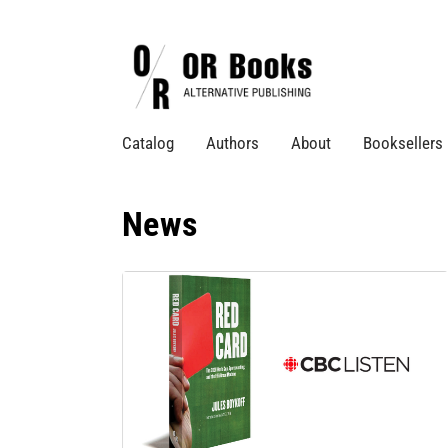
Catalog
Authors
About
Booksellers
News