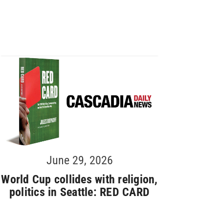
June 29, 2026
World Cup collides with religion,
politics in Seattle: RED CARD