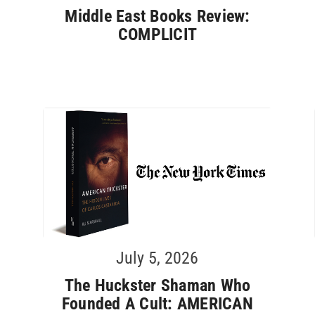
Middle East Books Review:
COMPLICIT
July 5, 2026
The Huckster Shaman Who
Founded A Cult: AMERICAN