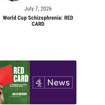
July 7, 2026
World Cup Schizophrenia: RED
CARD