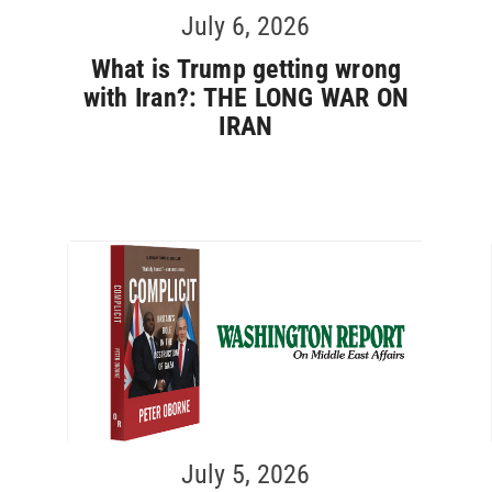
July 6, 2026
What is Trump getting wrong
with Iran?: THE LONG WAR ON
IRAN
July 5, 2026