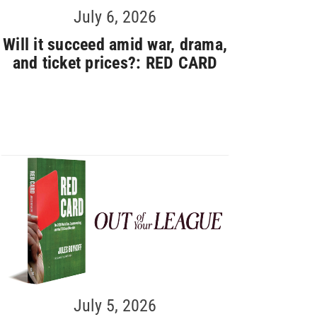
July 6, 2026
Will it succeed amid war, drama,
and ticket prices?: RED CARD
July 5, 2026