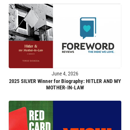
June 4, 2026
2025 SILVER Winner for Biography: HITLER AND MY
MOTHER-IN-LAW