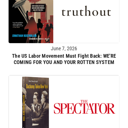
June 7, 2026
The US Labor Movement Must Fight Back: WE'RE
COMING FOR YOU AND YOUR ROTTEN SYSTEM