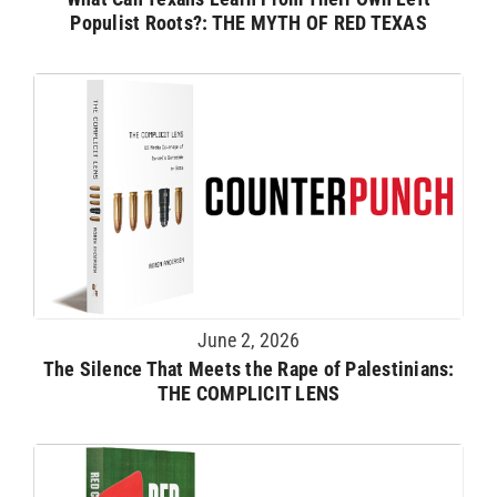
Populist Roots?: THE MYTH OF RED TEXAS
June 2, 2026
The Silence That Meets the Rape of Palestinians:
THE COMPLICIT LENS