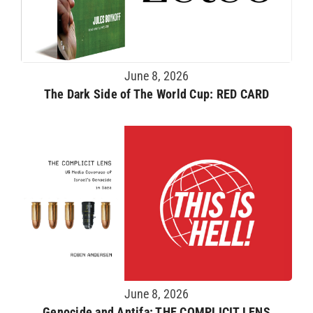
June 8, 2026
The Dark Side of The World Cup: RED CARD
June 8, 2026
Genocide and Antifa: THE COMPLICIT LENS