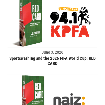
June 3, 2026
Sportswashing and the 2026 FIFA World Cup: RED
CARD