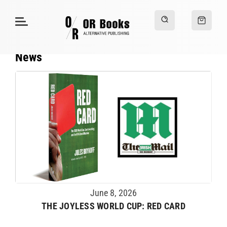
News
June 8, 2026
THE JOYLESS WORLD CUP: RED CARD