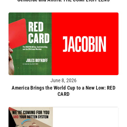
June 8, 2026
America Brings the World Cup to a New Low: RED
CARD