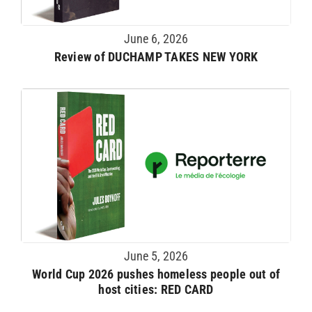
June 6, 2026
Review of DUCHAMP TAKES NEW YORK
June 5, 2026
World Cup 2026 pushes homeless people out of
host cities: RED CARD