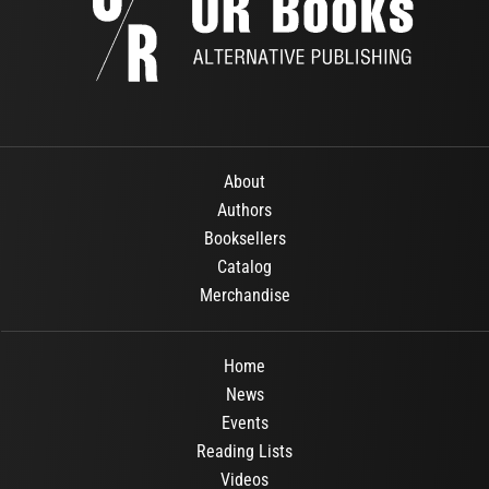
About
Authors
Booksellers
Catalog
Merchandise
Home
News
Events
Reading Lists
Videos