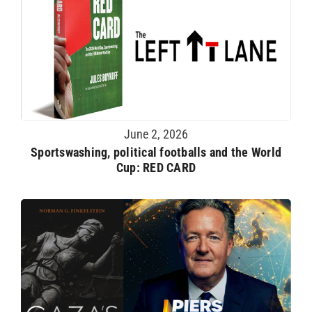
June 2, 2026
Sportswashing, political footballs and the World
Cup: RED CARD