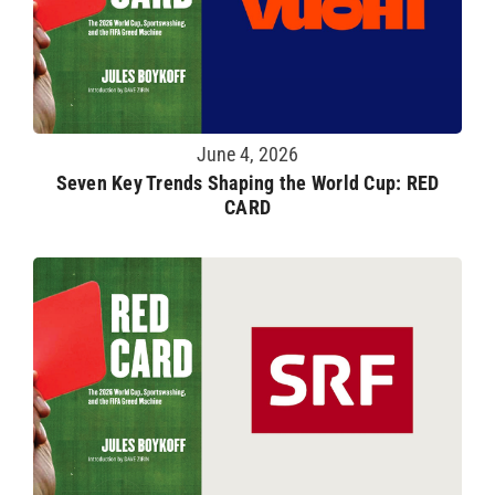
June 4, 2026
Seven Key Trends Shaping the World Cup: RED
CARD