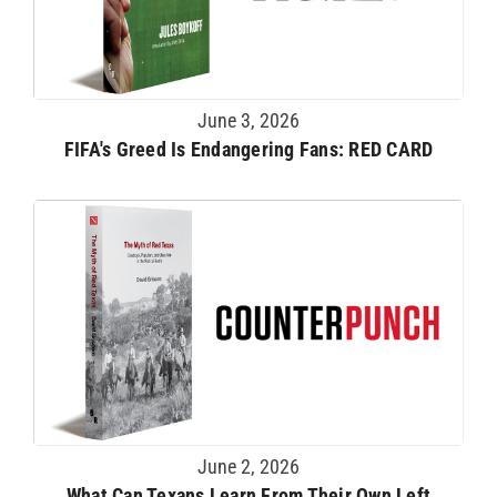
June 3, 2026
FIFA's Greed Is Endangering Fans: RED CARD
June 2, 2026
What Can Texans Learn From Their Own Left