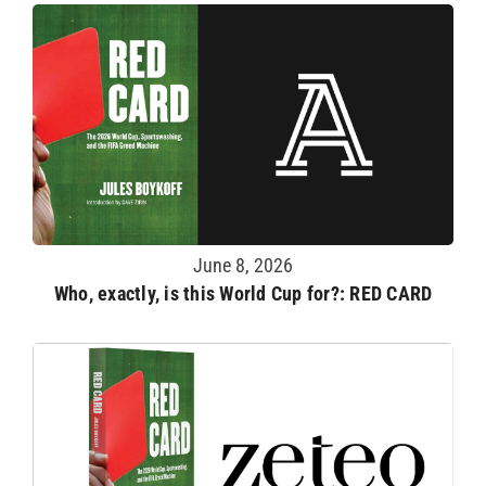
June 8, 2026
Who, exactly, is this World Cup for?: RED CARD