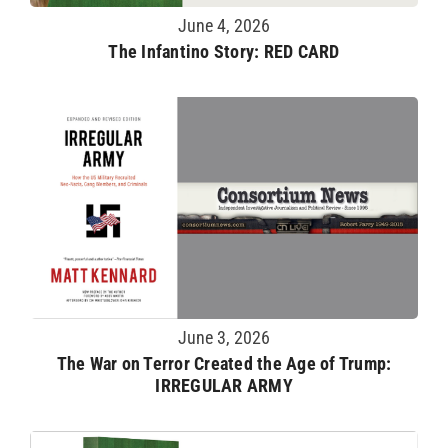
June 4, 2026
The Infantino Story: RED CARD
June 3, 2026
The War on Terror Created the Age of Trump:
IRREGULAR ARMY