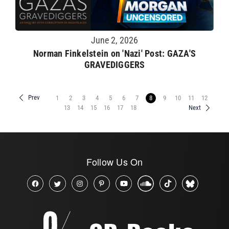
June 2, 2026
Norman Finkelstein on 'Nazi' Post: GAZA'S
GRAVEDIGGERS
Prev
1
2
3
4
5
6
7
8
9
10
11
12
13
14
15
16
17
18
Next
Follow Us On