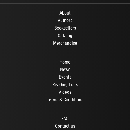
About
Authors
Booksellers
Catalog
Merchandise
Home
News
Events
Reading Lists
Videos
Terms & Conditions
FAQ
Contact us