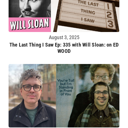
August 3, 2025
The Last Thing I Saw Ep: 335 with Will Sloan: on ED
WOOD