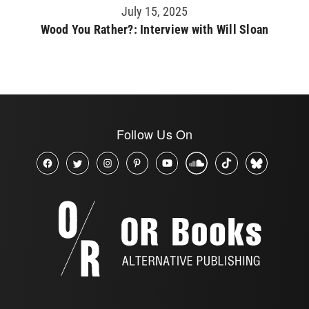
July 15, 2025
Wood You Rather?: Interview with Will Sloan
Follow Us On