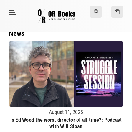
News
August 11, 2025
Is Ed Wood the worst director of all time?: Podcast
with Will Sloan