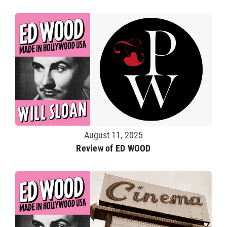
August 11, 2025
Review of ED WOOD