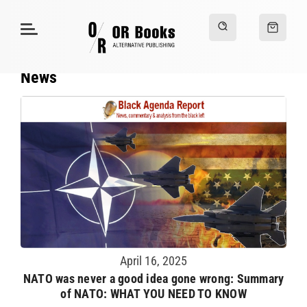
News
April 16, 2025
NATO was never a good idea gone wrong: Summary
of NATO: WHAT YOU NEED TO KNOW