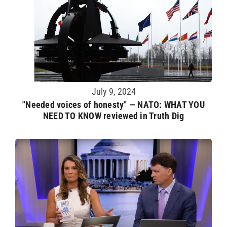
July 9, 2024
"Needed voices of honesty" — NATO: WHAT YOU
NEED TO KNOW reviewed in Truth Dig