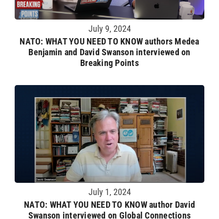
July 9, 2024
NATO: WHAT YOU NEED TO KNOW authors Medea
Benjamin and David Swanson interviewed on
Breaking Points
July 1, 2024
NATO: WHAT YOU NEED TO KNOW author David
Swanson interviewed on Global Connections