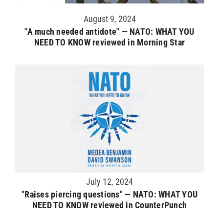
August 9, 2024
"A much needed antidote" — NATO: WHAT YOU
NEED TO KNOW reviewed in Morning Star
July 12, 2024
"Raises piercing questions" — NATO: WHAT YOU
NEED TO KNOW reviewed in CounterPunch