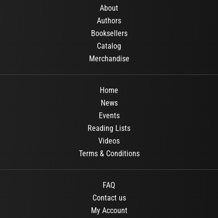
About
Authors
Booksellers
Catalog
Merchandise
Home
News
Events
Reading Lists
Videos
Terms & Conditions
FAQ
Contact us
My Account