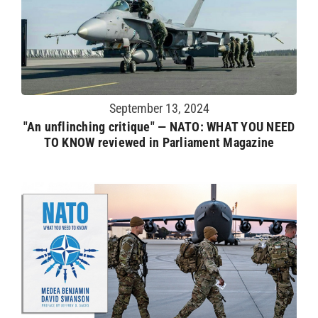
September 13, 2024
"An unflinching critique" — NATO: WHAT YOU NEED
TO KNOW reviewed in Parliament Magazine