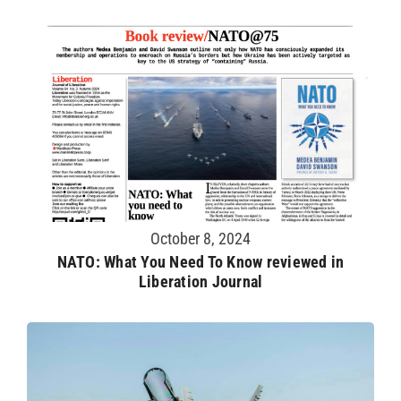
October 8, 2024
NATO: What You Need To Know reviewed in
Liberation Journal