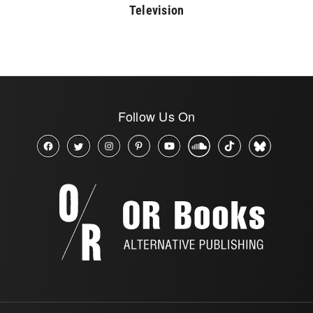
Television
Follow Us On