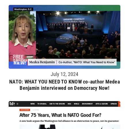
July 12, 2024
NATO: WHAT YOU NEED TO KNOW co-author Medea
Benjamin interviewed on Democracy Now!