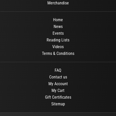
Merchandise
Home
News
Events
Reading Lists
Videos
Terms & Conditions
FAQ
Contact us
My Account
My Cart
Gift Certificates
Sitemap