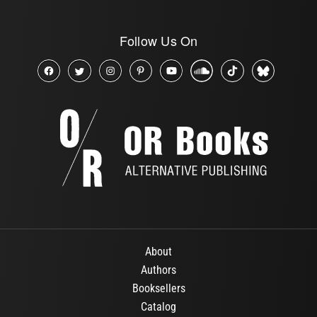
Follow Us On
About
Authors
Booksellers
Catalog