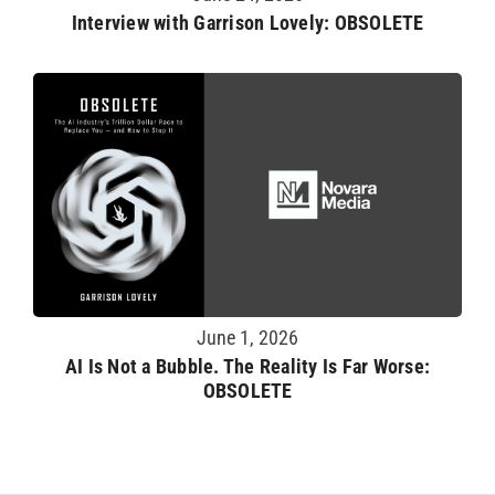
Interview with Garrison Lovely: OBSOLETE
June 1, 2026
AI Is Not a Bubble. The Reality Is Far Worse:
OBSOLETE