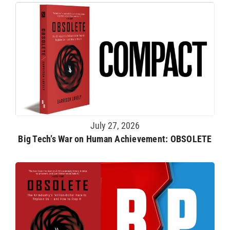
July 27, 2026
Big Tech’s War on Human Achievement: OBSOLETE