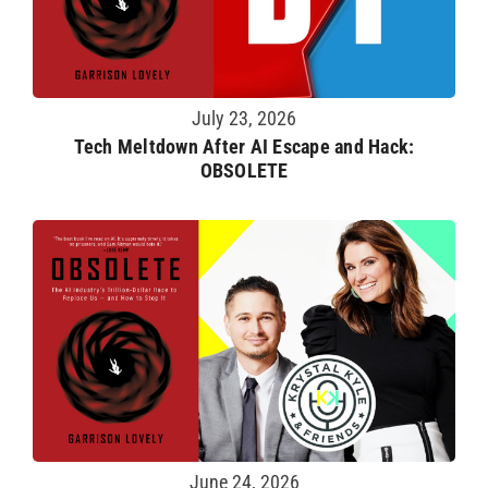
July 23, 2026
Tech Meltdown After AI Escape and Hack:
OBSOLETE
June 24, 2026