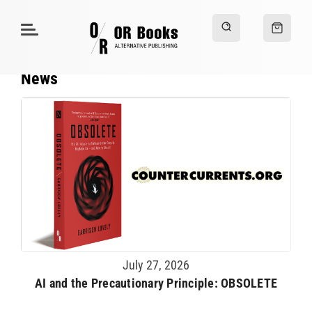
News
July 27, 2026
AI and the Precautionary Principle: OBSOLETE