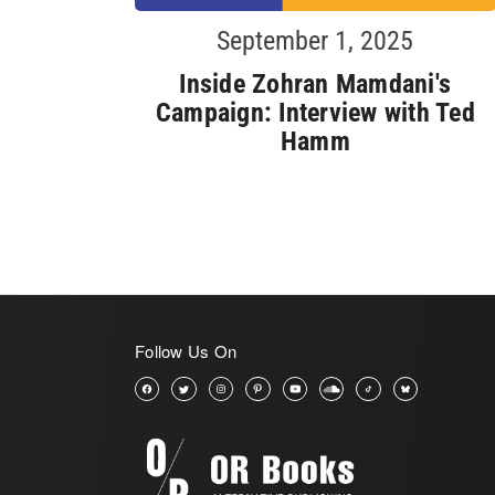
September 1, 2025
Inside Zohran Mamdani's
Campaign: Interview with Ted
Hamm
Follow Us On