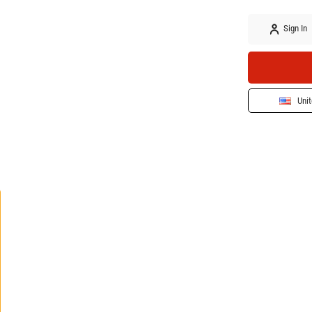
Sign In
Unit