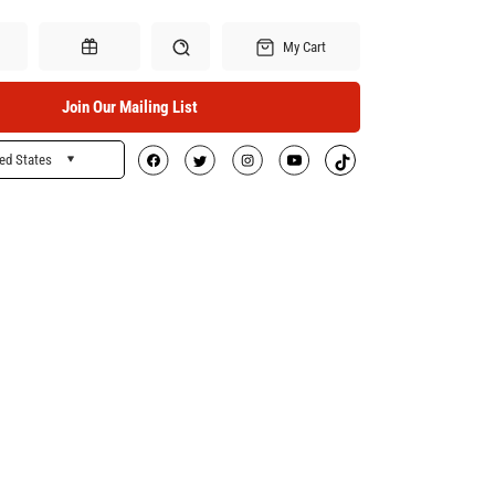
My Cart
Join Our Mailing List
ed States
Search
Gift Certificates