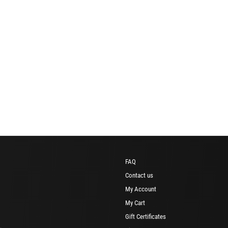
FAQ
Contact us
My Account
My Cart
Gift Certificates