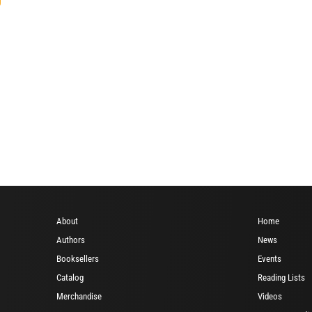
About
Home
Authors
News
Booksellers
Events
Catalog
Reading Lists
Merchandise
Videos