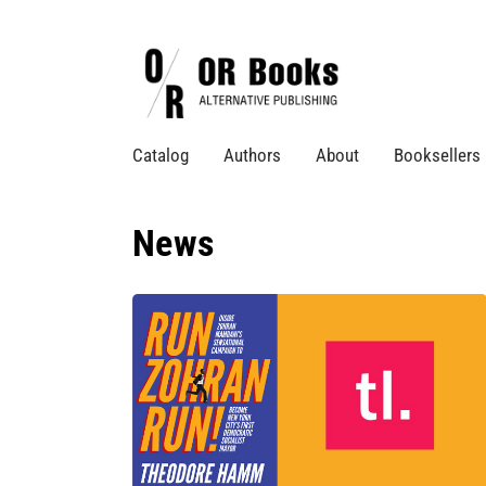
Catalog
Authors
About
Booksellers
News