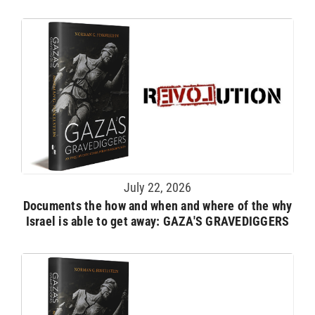
July 22, 2026
Documents the how and when and where of the why
Israel is able to get away: GAZA'S GRAVEDIGGERS