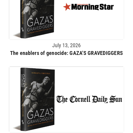
July 13, 2026
The enablers of genocide: GAZA'S GRAVEDIGGERS