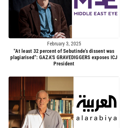
February 3, 2025
"At least 32 percent of Sebutinde’s dissent was
plagiarised”: GAZA'S GRAVEDIGGERS exposes ICJ
President