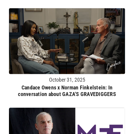
October 31, 2025
Candace Owens x Norman Finkelstein: In
conversation about GAZA'S GRAVEDIGGERS