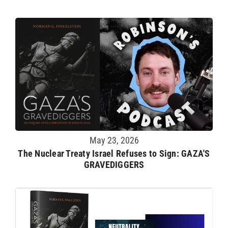
May 23, 2026
The Nuclear Treaty Israel Refuses to Sign: GAZA'S
GRAVEDIGGERS