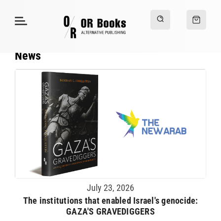
News
July 23, 2026
The institutions that enabled Israel's genocide:
GAZA'S GRAVEDIGGERS