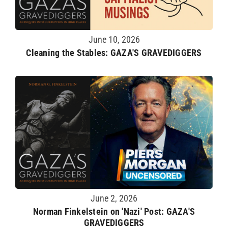
June 10, 2026
Cleaning the Stables: GAZA'S GRAVEDIGGERS
June 2, 2026
Norman Finkelstein on 'Nazi' Post: GAZA'S
GRAVEDIGGERS