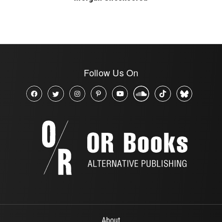
Follow Us On
About