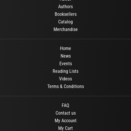
Authors
Booksellers
Catalog
Merchandise
Home
News
Events
Reading Lists
Videos
Terms & Conditions
FAQ
Contact us
My Account
My Cart