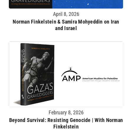
April 8, 2026
Norman Finkelstein & Samira Mohyeddin on Iran
and Israel
February 8, 2026
Beyond Survival: Resisting Genocide | With Norman
Finkelstein