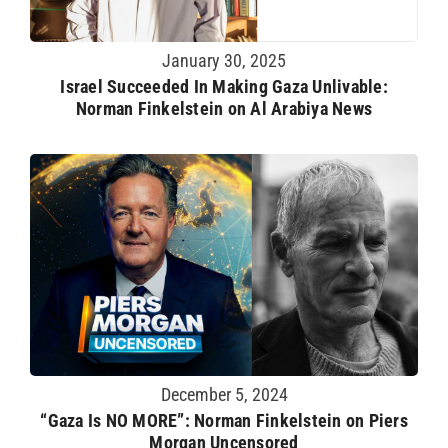
January 30, 2025
Israel Succeeded In Making Gaza Unlivable:
Norman Finkelstein on Al Arabiya News
December 5, 2024
“Gaza Is NO MORE”: Norman Finkelstein on Piers
Morgan Uncensored