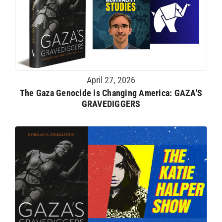
April 27, 2026
The Gaza Genocide is Changing America: GAZA'S
GRAVEDIGGERS