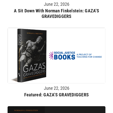
June 22, 2026
A Sit Down With Norman Finkelstein: GAZA'S
GRAVEDIGGERS
June 22, 2026
Featured: GAZA'S GRAVEDIGGERS