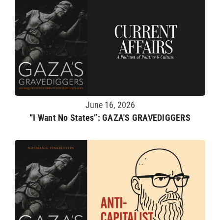
June 16, 2026
“I Want No States”: GAZA'S GRAVEDIGGERS