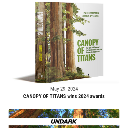
May 29, 2024
CANOPY OF TITANS wins 2024 awards