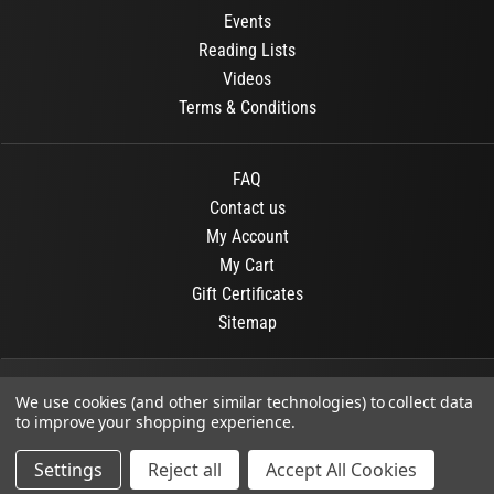
Events
Reading Lists
Videos
Terms & Conditions
FAQ
Contact us
My Account
My Cart
Gift Certificates
Sitemap
© 2026
OR Books
All Rights Reserved.
We use cookies (and other similar technologies) to collect data
to improve your shopping experience.
Developed By :
Dit interactive
Settings
Reject all
Accept All Cookies