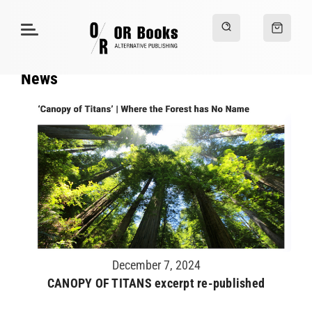
News
December 7, 2024
CANOPY OF TITANS excerpt re-published