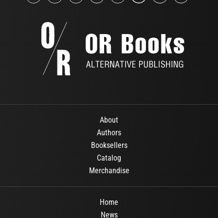
About
Authors
Booksellers
Catalog
Merchandise
Home
News