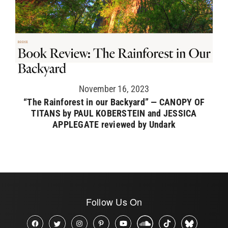
November 16, 2023
“The Rainforest in our Backyard” — CANOPY OF
TITANS by PAUL KOBERSTEIN and JESSICA
APPLEGATE reviewed by Undark
Follow Us On