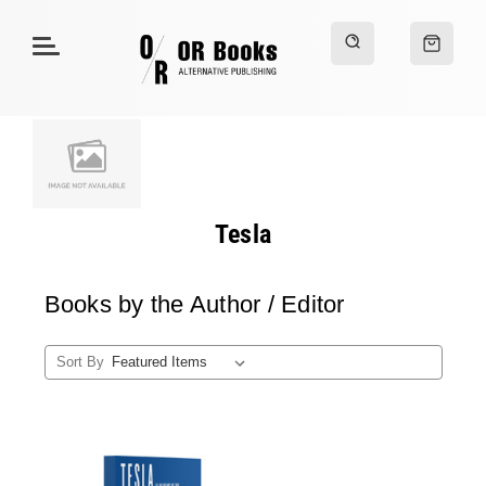
Tesla
Books by the Author / Editor
Sort By