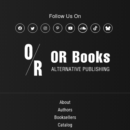
Follow Us On
About
Authors
Booksellers
Catalog