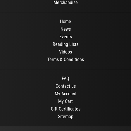
Merchandise
Home
News
Events
Reading Lists
Videos
Terms & Conditions
FAQ
Contact us
My Account
My Cart
Gift Certificates
Sitemap