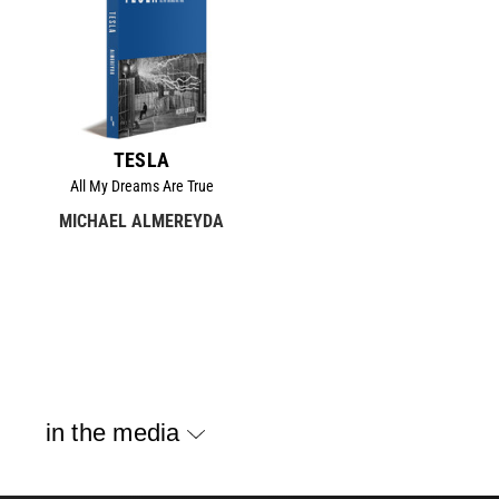
TESLA
All My Dreams Are True
MICHAEL ALMEREYDA
in the media