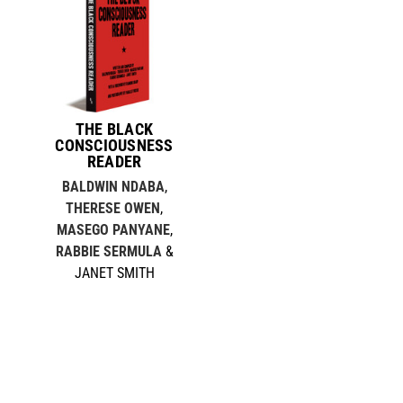
THE BLACK
CONSCIOUSNESS
READER
BALDWIN NDABA
,
THERESE OWEN
,
MASEGO PANYANE
,
RABBIE SERMULA
&
JANET SMITH