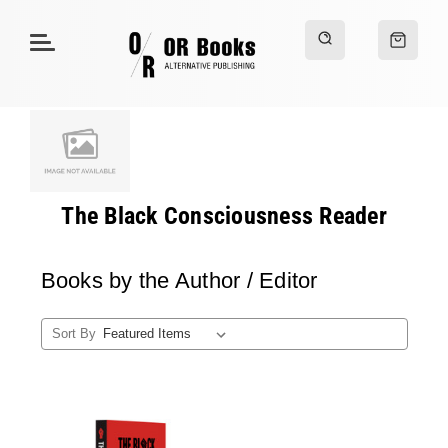
The Black Consciousness Reader
Books by the Author / Editor
Sort By