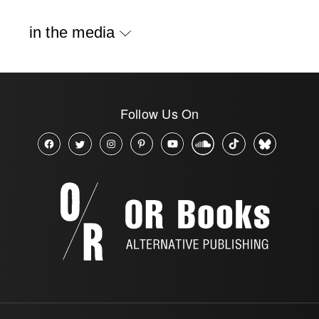
in the media
Follow Us On