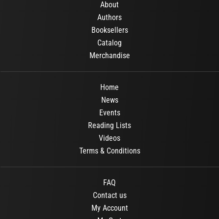
About
Authors
Booksellers
Catalog
Merchandise
Home
News
Events
Reading Lists
Videos
Terms & Conditions
FAQ
Contact us
My Account