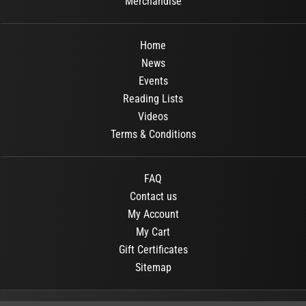
Merchandise
Home
News
Events
Reading Lists
Videos
Terms & Conditions
FAQ
Contact us
My Account
My Cart
Gift Certificates
Sitemap