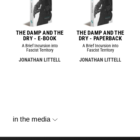
THE DAMP AND THE
THE DAMP AND THE
DRY - E-BOOK
DRY - PAPERBACK
A Brief Incursion into
A Brief Incursion into
Fascist Territory
Fascist Territory
JONATHAN LITTELL
JONATHAN LITTELL
in the media