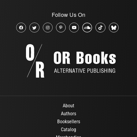
Follow Us On
About
Authors
Booksellers
Catalog