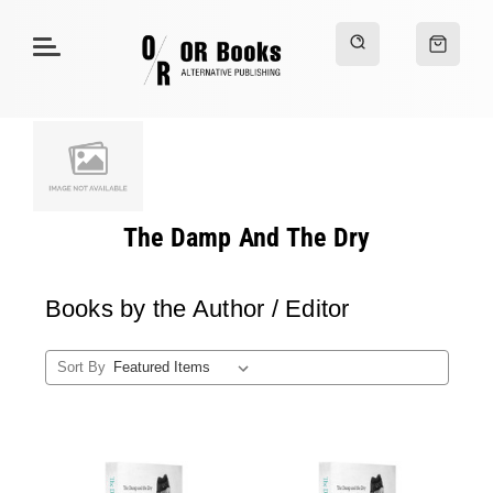
The Damp And The Dry
Books by the Author / Editor
Sort By