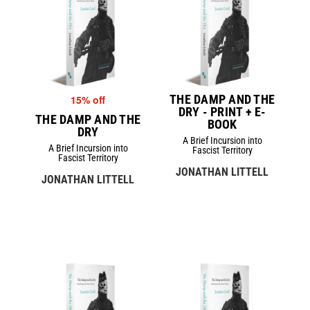
THE DAMP AND THE
15% off
DRY - PRINT + E-
THE DAMP AND THE
BOOK
DRY
A Brief Incursion into
A Brief Incursion into
Fascist Territory
Fascist Territory
JONATHAN LITTELL
JONATHAN LITTELL