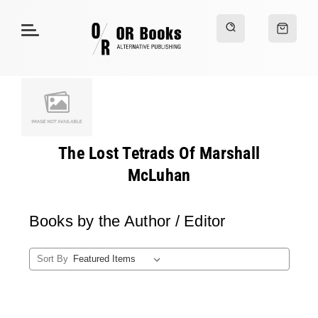
The Lost Tetrads Of Marshall
McLuhan
Books by the Author / Editor
Sort By