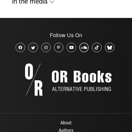
in the media
Follow Us On
About
Authors