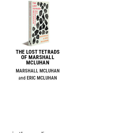
THE LOST TETRADS
OF MARSHALL
MCLUHAN
MARSHALL MCLUHAN
and
ERIC MCLUHAN