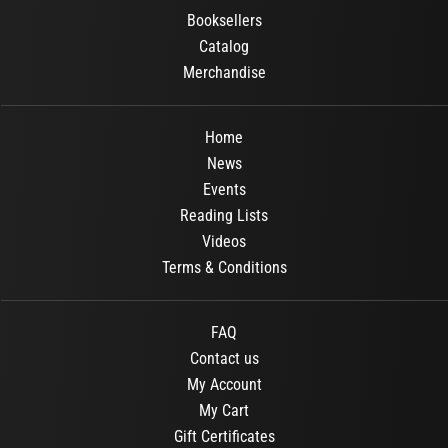
Booksellers
Catalog
Merchandise
Home
News
Events
Reading Lists
Videos
Terms & Conditions
FAQ
Contact us
My Account
My Cart
Gift Certificates