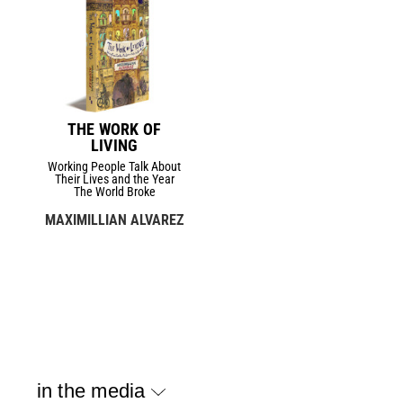
THE WORK OF
LIVING
Working People Talk About
Their Lives and the Year
The World Broke
MAXIMILLIAN ALVAREZ
in the media