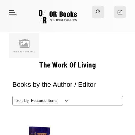
The Work Of Living
Books by the Author / Editor
Sort By