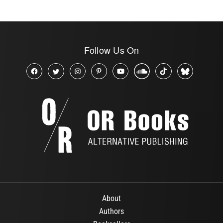
Follow Us On
About
Authors