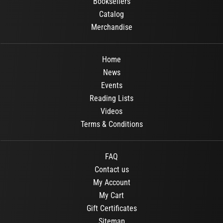
Booksellers
Catalog
Merchandise
Home
News
Events
Reading Lists
Videos
Terms & Conditions
FAQ
Contact us
My Account
My Cart
Gift Certificates
Sitemap