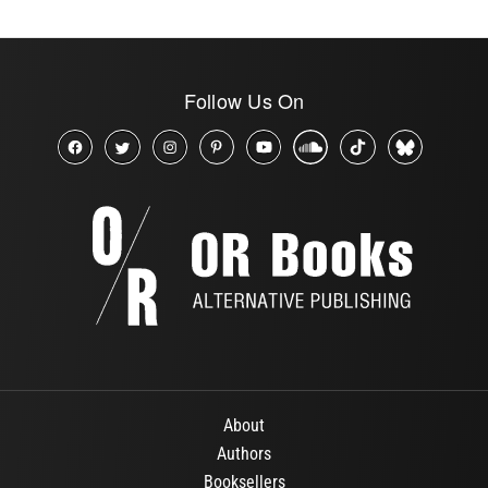
Follow Us On
About
Authors
Booksellers