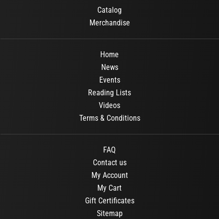
Catalog
Merchandise
Home
News
Events
Reading Lists
Videos
Terms & Conditions
FAQ
Contact us
My Account
My Cart
Gift Certificates
Sitemap