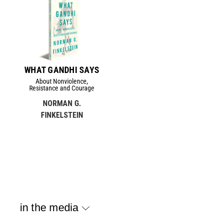
WHAT GANDHI SAYS
About Nonviolence,
Resistance and Courage
NORMAN G.
FINKELSTEIN
in the media