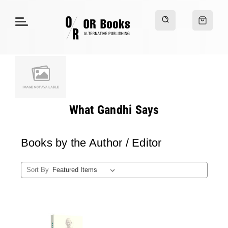
What Gandhi Says
Books by the Author / Editor
Sort By