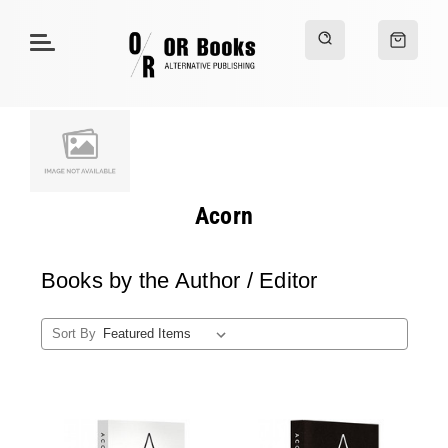
Acorn
Books by the Author / Editor
Sort By