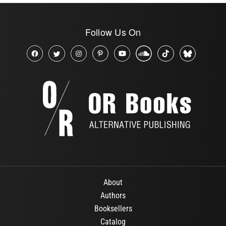
Follow Us On
About
Authors
Booksellers
Catalog