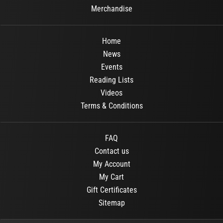
Merchandise
Home
News
Events
Reading Lists
Videos
Terms & Conditions
FAQ
Contact us
My Account
My Cart
Gift Certificates
Sitemap