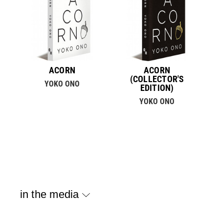
ACORN
ACORN
(COLLECTOR'S
YOKO ONO
EDITION)
YOKO ONO
in the media