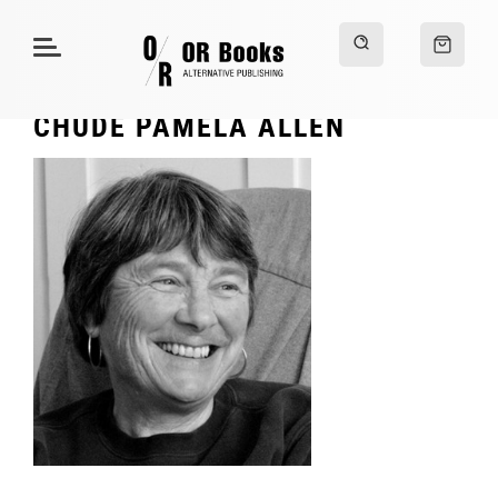
CHUDE PAMELA ALLEN