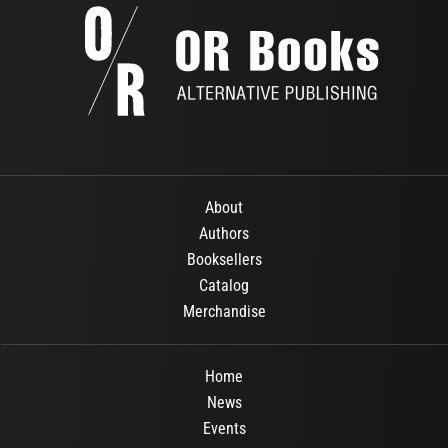
About
Authors
Booksellers
Catalog
Merchandise
Home
News
Events