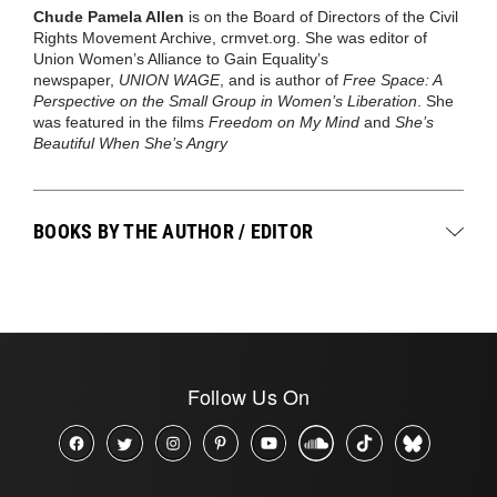
Chude Pamela Allen
is on the Board of Directors of the Civil
Rights Movement Archive, crmvet.org. She was editor of
Union Women’s Alliance to Gain Equality’s
newspaper,
UNION WAGE
, and is author of
Free Space: A
Perspective on the Small Group in Women’s Liberation
. She
was featured in the films
Freedom on My Mind
and
She’s
Beautiful When She’s Angry
BOOKS BY THE AUTHOR / EDITOR
Follow Us On