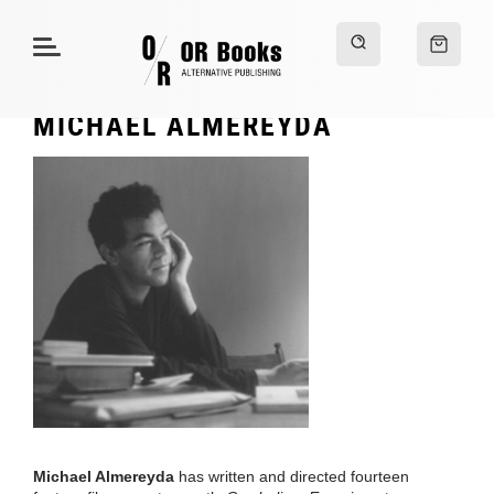
MICHAEL ALMEREYDA
Michael Almereyda
has written and directed fourteen