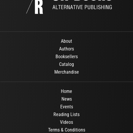
About
Authors
Booksellers
Catalog
Merchandise
Home
News
Events
Reading Lists
Videos
Terms & Conditions