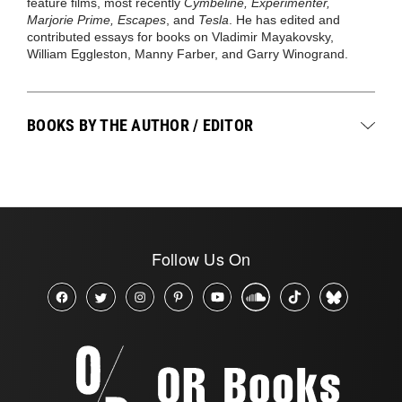
feature films, most recently
Cymbeline, Experimenter,
Marjorie Prime, Escapes
, and
Tesla
. He has edited and
contributed essays for books on Vladimir Mayakovsky,
William Eggleston, Manny Farber, and Garry Winogrand.
BOOKS BY THE AUTHOR / EDITOR
Follow Us On