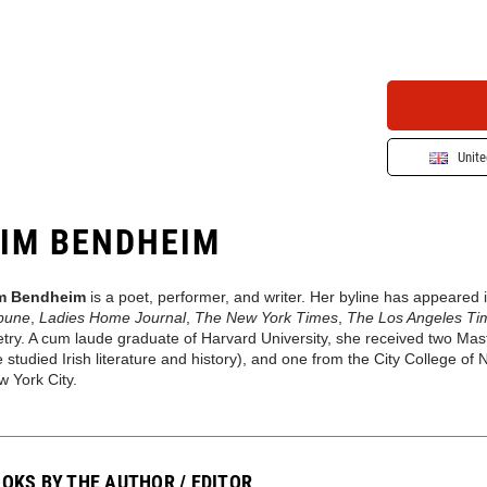
Unit
IM BENDHEIM
m Bendheim
is a poet, performer, and writer. Her byline has appeared 
ibune
,
Ladies Home Journal
,
The New York Times
,
The Los Angeles Ti
try. A cum laude graduate of Harvard University, she received two Ma
 studied Irish literature and history), and one from the City College of
 York City.
OKS BY THE AUTHOR / EDITOR