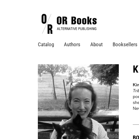
Catalog
Authors
About
Booksellers
K
Ki
Tr
poe
she
New
BO