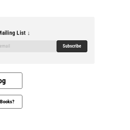
ailing List ↓
og
 Books?