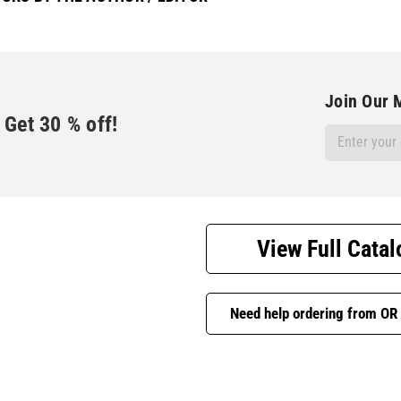
Join Our M
Get
30
% off!
Email
Address
View Full Catal
Need help ordering from OR