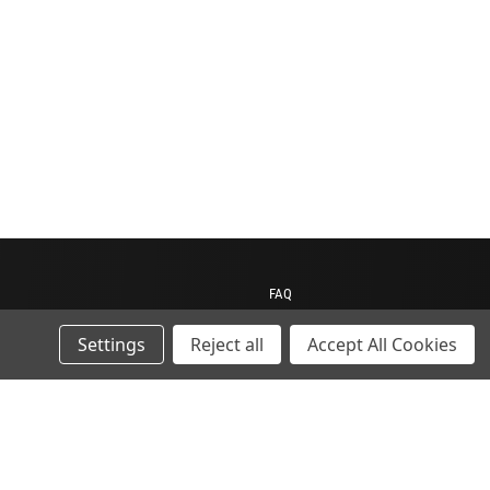
FAQ
Contact us
Settings
Reject all
Accept All Cookies
My Account
My Cart
Gift Certificates
ions
Sitemap