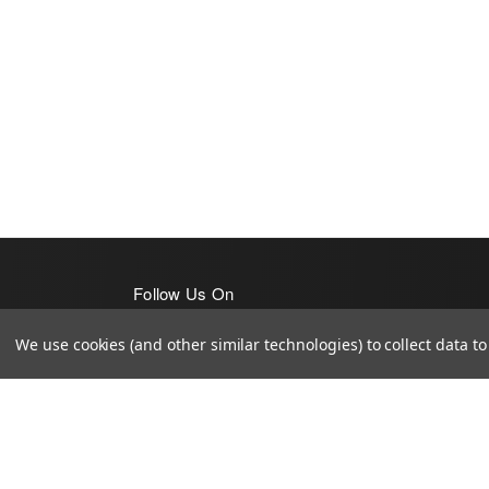
Follow Us On
We use cookies (and other similar technologies) to collect data 