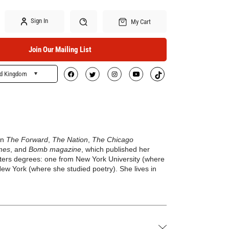
Sign In
My Cart
Join Our Mailing List
ed Kingdom
Search
in
The Forward
,
The Nation
,
The Chicago
mes
, and
Bomb magazine
, which published her
sters degrees: one from New York University (where
 New York (where she studied poetry). She lives in