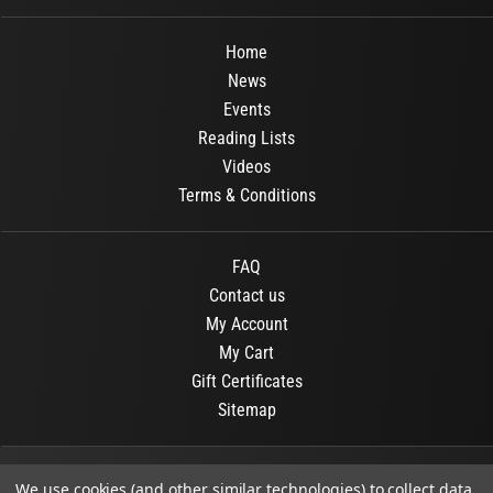
Home
News
Events
Reading Lists
Videos
Terms & Conditions
FAQ
Contact us
My Account
My Cart
Gift Certificates
Sitemap
© 2026
OR Books
All Rights Reserved.
We use cookies (and other similar technologies) to collect data