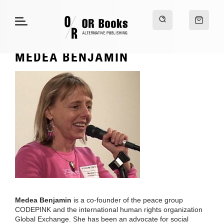
MEDEA BENJAMIN
Medea Benjamin
is a co-founder of the peace group
CODEPINK and the international human rights organization
Global Exchange. She has been an advocate for social