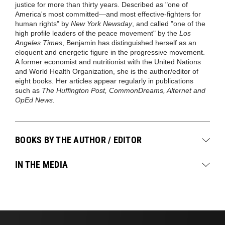
justice for more than thirty years. Described as "one of
America's most committed—and most effective-fighters for
human rights" by
New York Newsday
, and called "one of the
high profile leaders of the peace movement" by the
Los
Angeles Times
, Benjamin has distinguished herself as an
eloquent and energetic figure in the progressive movement.
A former economist and nutritionist with the United Nations
and World Health Organization, she is the author/editor of
eight books. Her articles appear regularly in publications
such as
The Huffington Post, CommonDreams, Alternet and
OpEd News.
BOOKS BY THE AUTHOR / EDITOR
IN THE MEDIA