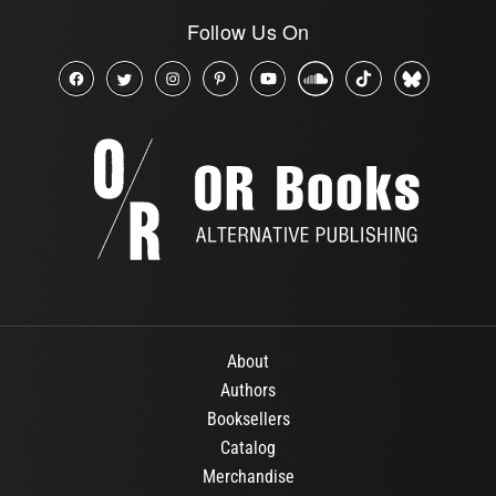
Follow Us On
About
Authors
Booksellers
Catalog
Merchandise