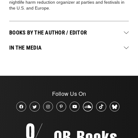
nightlife harm reduction organizer at parties and festivals in
the U.S. and Europe.
BOOKS BY THE AUTHOR / EDITOR
IN THE MEDIA
Follow Us On