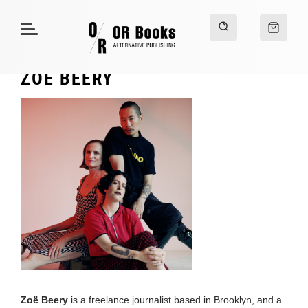
ZOË BEERY
Zoë Beery
is a freelance journalist based in Brooklyn, and a