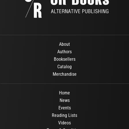
About
Authors
Booksellers
Catalog
Merchandise
Home
News
Events
Reading Lists
Videos