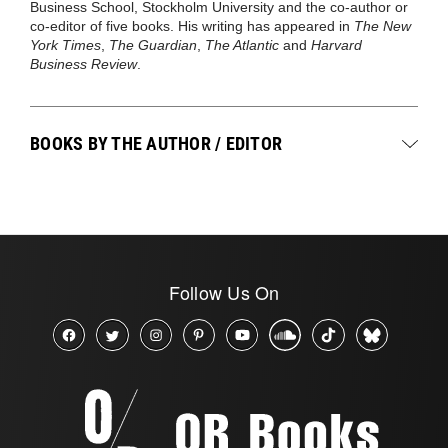
Business School, Stockholm University and the co-author or
co-editor of five books. His writing has appeared in
The New
York Times
,
The Guardian
,
The Atlantic
and
Harvard
Business Review
.
BOOKS BY THE AUTHOR / EDITOR
Follow Us On