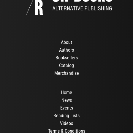
About
Authors
Booksellers
Catalog
Merchandise
Home
News
Events
Reading Lists
Videos
Terms & Conditions