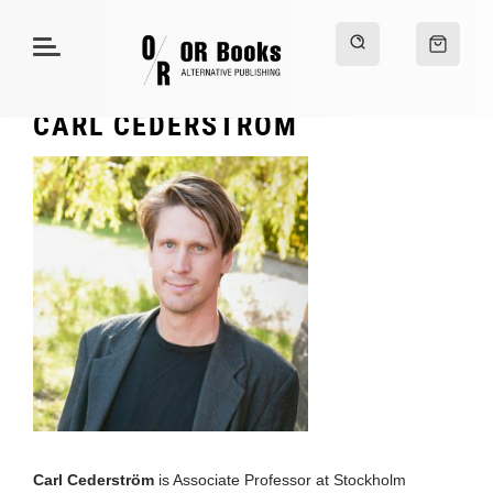
CARL CEDERSTRÖM
Carl Cederström
is Associate Professor at Stockholm