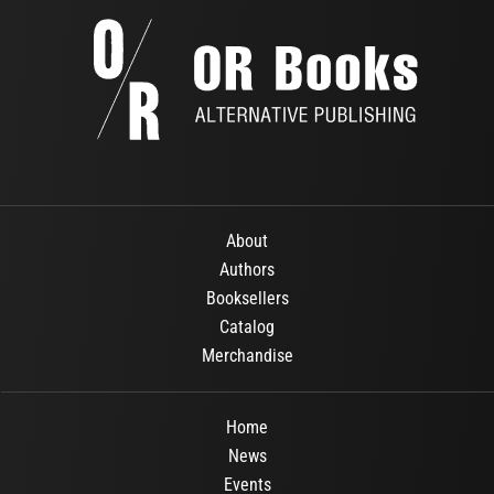
About
Authors
Booksellers
Catalog
Merchandise
Home
News
Events