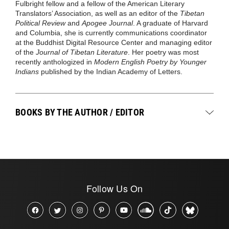
Fulbright fellow and a fellow of the American Literary
Translators’ Association, as well as an editor of the
Tibetan
Political Review
and
Apogee Journal
. A graduate of Harvard
and Columbia, she is currently communications coordinator
at the Buddhist Digital Resource Center and managing editor
of the
Journal of Tibetan Literature
. Her poetry was most
recently anthologized in
Modern English Poetry by Younger
Indians
published by the Indian Academy of Letters.
BOOKS BY THE AUTHOR / EDITOR
Follow Us On