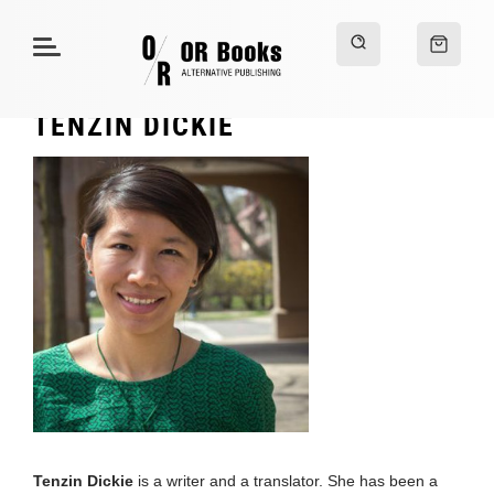
TENZIN DICKIE
Tenzin Dickie
is a writer and a translator. She has been a