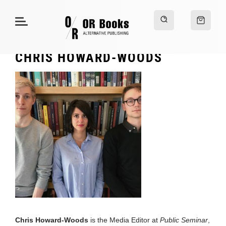
CHRIS HOWARD-WOODS
Chris Howard-Woods
is the Media Editor at
Public Seminar
,