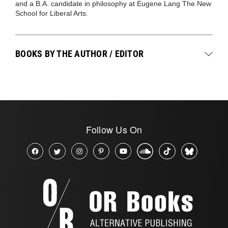
and a B.A. candidate in philosophy at Eugene Lang The New
School for Liberal Arts.
BOOKS BY THE AUTHOR / EDITOR
Follow Us On