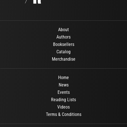
About
Authors
Booksellers
Catalog
Merchandise
Home
News
Events
Reading Lists
Videos
Terms & Conditions