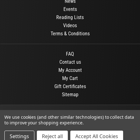
News
Events
Reading Lists
Videos
Terms & Conditions
FAQ
Contact us
My Account
My Cart
Gift Certificates
Sitemap
© 2026
OR Books
All Rights Reserved.
We use cookies (and other similar technologies) to collect data
to improve your shopping experience.
Developed By :
Dit interactive
Settings
Reject all
Accept All Cookies