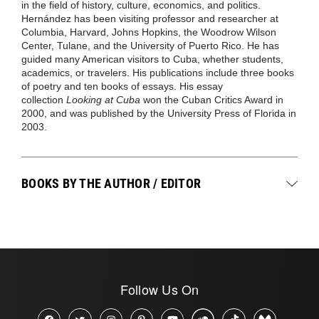
in the field of history, culture, economics, and politics.
Hernández has been visiting professor and researcher at
Columbia, Harvard, Johns Hopkins, the Woodrow Wilson
Center, Tulane, and the University of Puerto Rico. He has
guided many American visitors to Cuba, whether students,
academics, or travelers. His publications include three books
of poetry and ten books of essays. His essay
collection
Looking at Cuba
won the Cuban Critics Award in
2000, and was published by the University Press of Florida in
2003.
BOOKS BY THE AUTHOR / EDITOR
Follow Us On