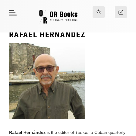
RAFAEL HERNÁNDEZ
Rafael Hernández
is the editor of
Temas
, a Cuban quarterly