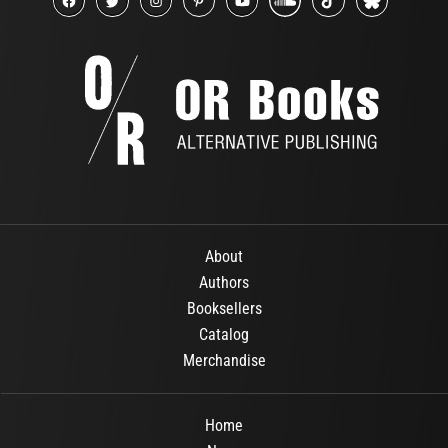
About
Authors
Booksellers
Catalog
Merchandise
Home