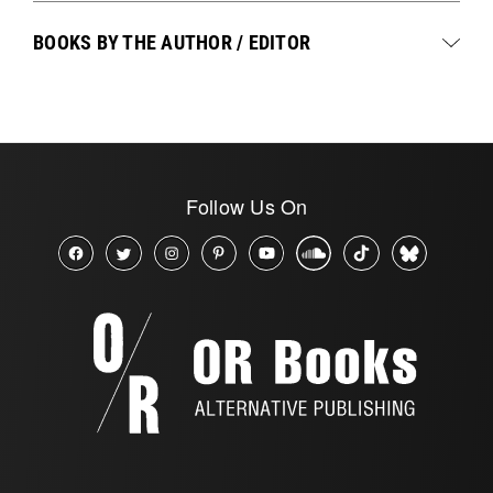
BOOKS BY THE AUTHOR / EDITOR
Follow Us On