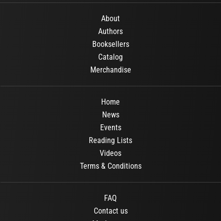
About
Authors
Booksellers
Catalog
Merchandise
Home
News
Events
Reading Lists
Videos
Terms & Conditions
FAQ
Contact us