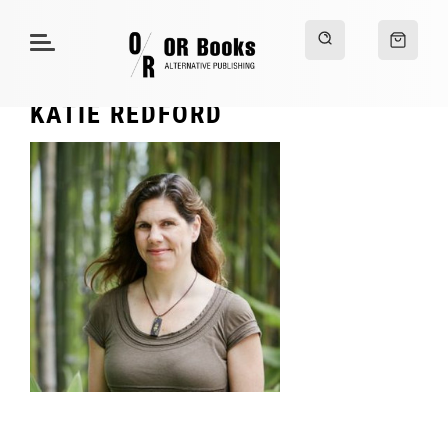
KATIE REDFORD