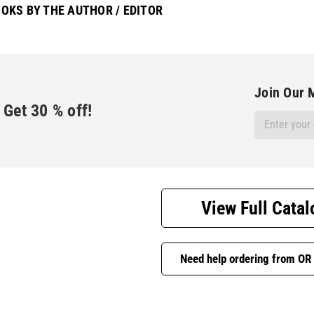
OKS BY THE AUTHOR / EDITOR
Join Our M
Get
30
% off!
Email
Address
View Full Catal
Need help ordering from OR