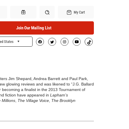
My Cart
Join Our Mailing List
ed States
Search
Gift Certificates
iters Jim Shepard, Andrea Barrett and Paul Park,
w glowing reviews and was likened to “J.G. Ballard
er becoming a finalist in the 2013 Tournament of
 and fiction have appeared in
Lapham’s
 Millions
,
The Village Voice
,
The Brooklyn