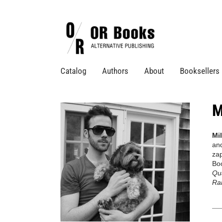
Catalog
Authors
About
Booksellers
M
Mi
and
zap
Boo
Qua
Rai