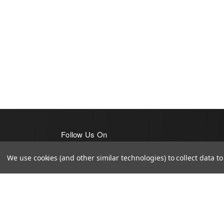
Follow Us On
We use cookies (and other similar technologies) to collect data 