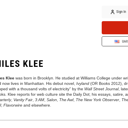
Sign In
Unit
ILES KLEE
les Klee
was born in Brooklyn. He studied at Williams College under wr
 now lives in Manhattan. His debut novel,
Ivyland
(OR Books 2012), dre
ped with a thousand volts of electricity” by the
Wall Street Journal
, lat
ks. Klee reports for web culture site the Daily Dot; his essays, satire,
rterly
,
Vanity Fair
,
3:AM
,
Salon
,
The Awl
,
The New York Observer
,
The
l
,
Flavorwire
and elsewhere.