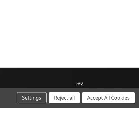
FAQ
Contact us
Settings
Reject all
Accept All Cookies
My Account
My Cart
Gift Certificates
ions
Sitemap