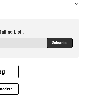
ailing List ↓
og
 Books?