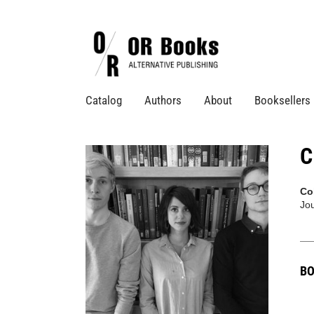
Catalog
Authors
About
Booksellers
C
Co
Jo
BO