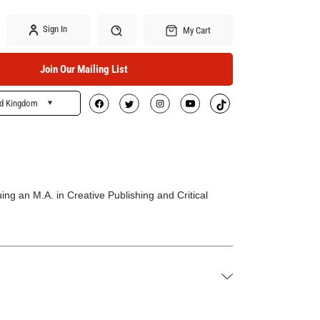
Sign In
My Cart
Join Our Mailing List
ed Kingdom
Search
ng an M.A. in Creative Publishing and Critical