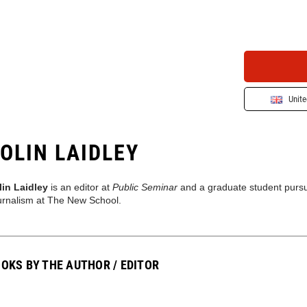
Unit
OLIN LAIDLEY
lin Laidley
is an editor at
Public Seminar
and a graduate student pursui
urnalism at The New School.
OKS BY THE AUTHOR / EDITOR