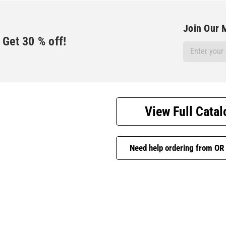
Join Our M
Get
30
% off!
Email
Address
View Full Catal
Need help ordering from OR