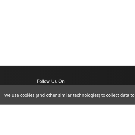
Follow Us On
We use cookies (and other similar technologies) to collect data 