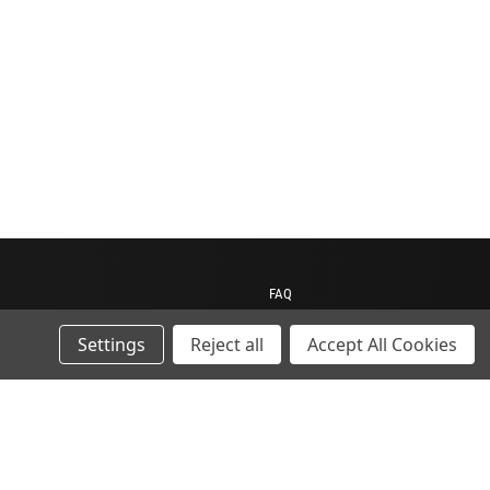
FAQ
Contact us
Settings
Reject all
Accept All Cookies
My Account
My Cart
Gift Certificates
ions
Sitemap