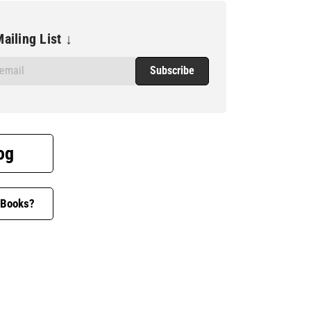
ailing List ↓
og
 Books?