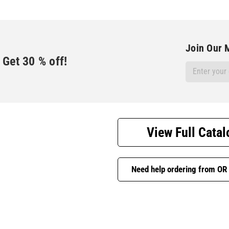
Join Our M
Get
30
% off!
Email
Address
View Full Catal
Need help ordering from OR