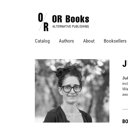
Catalog
Authors
About
Booksellers
J
Ju
in
Wa
aw
BO