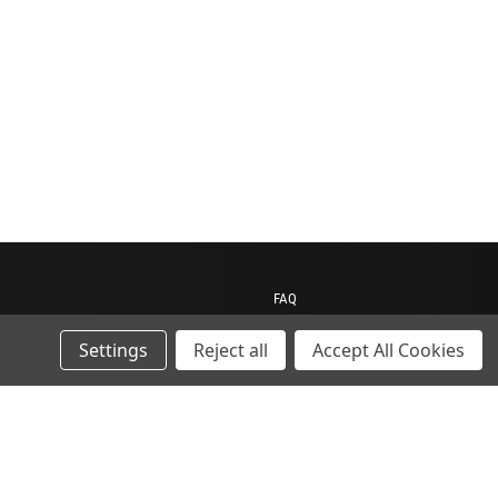
FAQ
Contact us
Settings
Reject all
Accept All Cookies
My Account
My Cart
Gift Certificates
ions
Sitemap