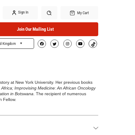
Sign In
My Cart
Join Our Mailing List
ed Kingdom
Search
History at New York University. Her previous books
 Africa; Improvising Medicine: An African Oncology
nation in Botswana
. The recipient of numerous
n Fellow.