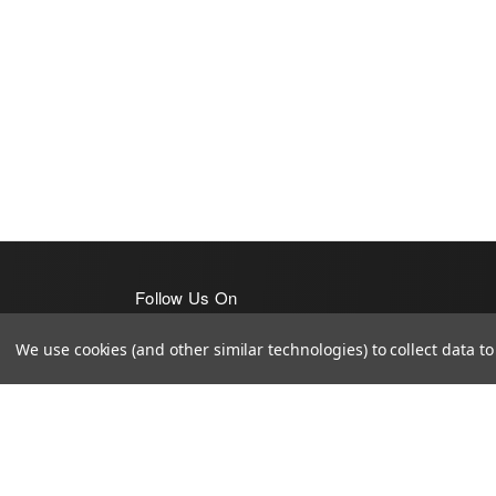
Follow Us On
We use cookies (and other similar technologies) to collect data 