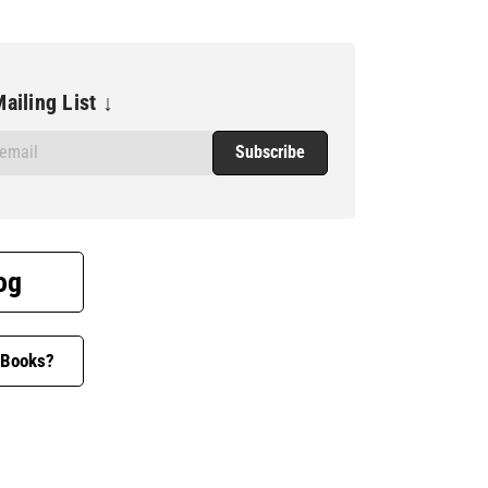
ailing List ↓
og
 Books?