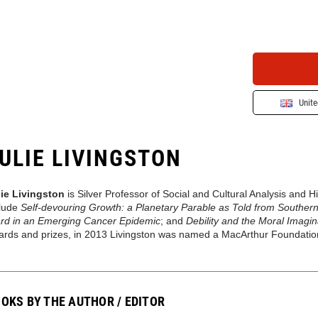
Unit
ULIE LIVINGSTON
lie Livingston
is Silver Professor of Social and Cultural Analysis and 
clude
Self-devouring Growth: a Planetary Parable as Told from Southern
rd in an Emerging Cancer Epidemic
; and
Debility and the Moral Imagi
ards and prizes, in 2013 Livingston was named a MacArthur Foundatio
OKS BY THE AUTHOR / EDITOR