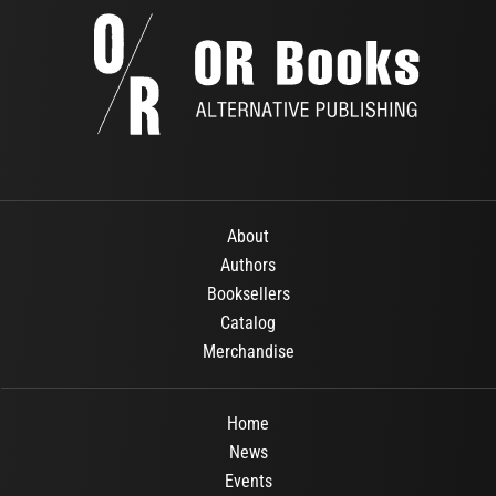
About
Authors
Booksellers
Catalog
Merchandise
Home
News
Events