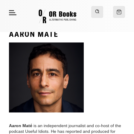
AARON MATÉ
Aaron Maté
is an independent journalist and co-host of the
podcast Useful Idiots. He has reported and produced for