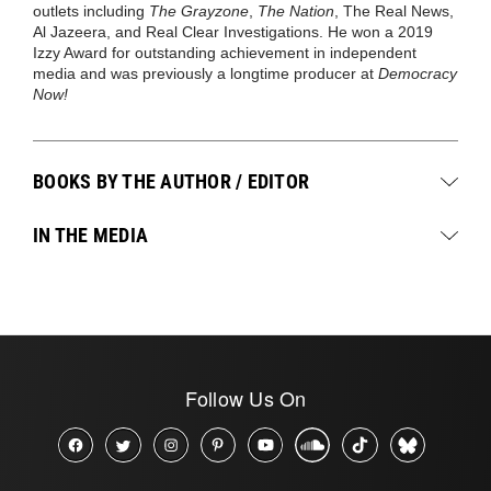
outlets including
The Grayzone
,
The Nation
, The Real News,
Al Jazeera, and Real Clear Investigations. He won a 2019
Izzy Award for outstanding achievement in independent
media and was previously a longtime producer at
Democracy
Now!
BOOKS BY THE AUTHOR / EDITOR
IN THE MEDIA
Follow Us On