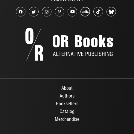
About
Authors
Booksellers
Catalog
Merchandise