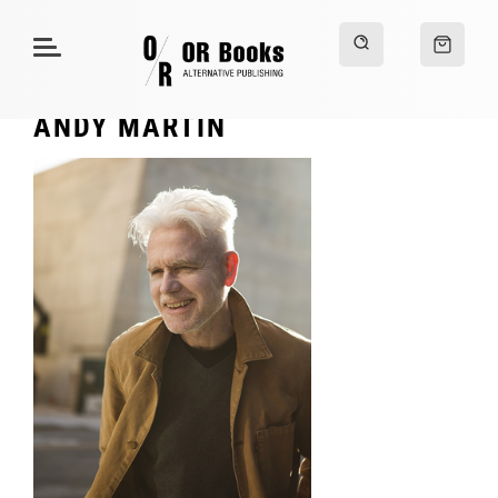
ANDY MARTIN