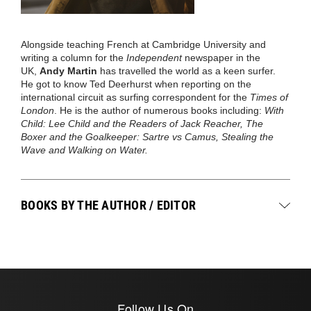
Alongside teaching French at Cambridge University and
writing a column for the
Independent
newspaper in the
UK,
Andy Martin
has travelled the world as a keen surfer.
He got to know Ted Deerhurst when reporting on the
international circuit as surfing correspondent for the
Times of
London
. He is the author of numerous books including:
With
Child: Lee Child and the Readers of Jack Reacher, The
Boxer and the Goalkeeper: Sartre vs Camus, Stealing the
Wave and Walking on Water.
BOOKS BY THE AUTHOR / EDITOR
Follow Us On