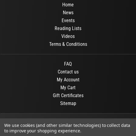
Home
News
Events
Reading Lists
Videos
Terms & Conditions
FAQ
Contact us
My Account
My Cart
Gift Certificates
Sitemap
© 2026
OR Books
All Rights Reserved.
We use cookies (and other similar technologies) to collect data
to improve your shopping experience.