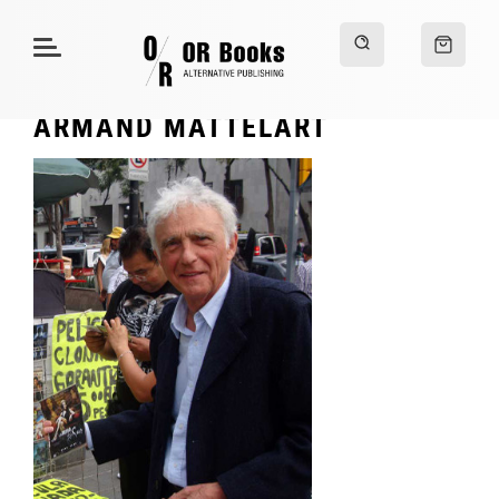
ARMAND MATTELART