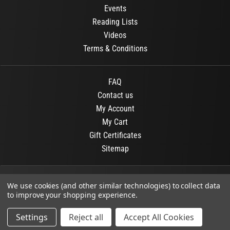
Events
Reading Lists
Videos
Terms & Conditions
FAQ
Contact us
My Account
My Cart
Gift Certificates
Sitemap
© 2026
OR Books
All Rights Reserved.
We use cookies (and other similar technologies) to collect data
to improve your shopping experience.
Developed By :
Dit interactive
Settings
Reject all
Accept All Cookies