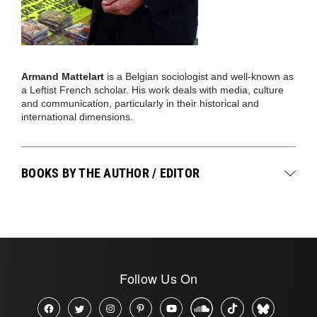
Armand Mattelart
is a Belgian sociologist and well-known as
a Leftist French scholar. His work deals with media, culture
and communication, particularly in their historical and
international dimensions.
BOOKS BY THE AUTHOR / EDITOR
Follow Us On