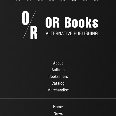
About
Authors
Booksellers
Catalog
Merchandise
Home
News