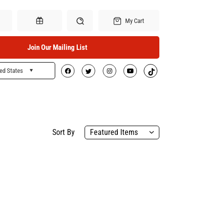
My Cart
Join Our Mailing List
ed States
Search
Gift Certificates
Sort By