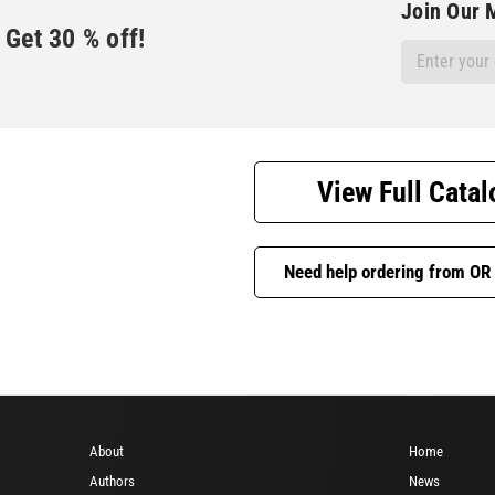
Join Our M
Get
30
% off!
Email
Address
View Full Catal
Need help ordering from OR
About
Home
Authors
News