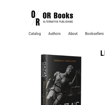
Catalog
Authors
About
Booksellers
L