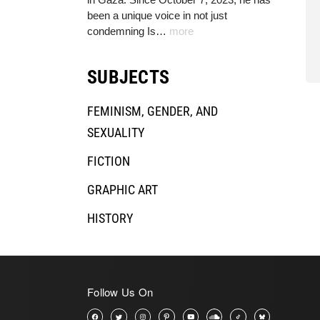
been a unique voice in not just
condemning Is…
more
SUBJECTS
FEMINISM, GENDER, AND
SEXUALITY
FICTION
GRAPHIC ART
HISTORY
HUMAN RIGHTS & LAW
JOURNALISM, MEDIA, AND FILMS
Follow Us On
LABOR RIGHTS