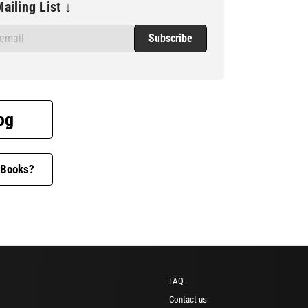
ailing List ↓
og
 Books?
FAQ
Contact us