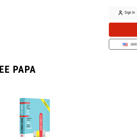
Sign In
Unit
EE PAPA