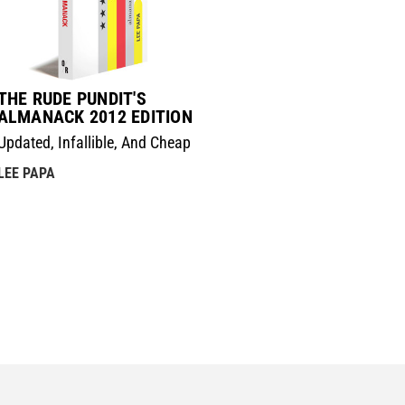
THE RUDE PUNDIT'S
ALMANACK 2012 EDITION
Updated, Infallible, And Cheap
LEE PAPA