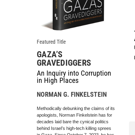
Featured Title
GAZA’S
GRAVEDIGGERS
An Inquiry into Corruption
in High Places
NORMAN G. FINKELSTEIN
Methodically debunking the claims of its
apologists, Norman Finkelstein has for
decades laid bare the cynical politics
behind Israel’s high-tech killing sprees
in Gaza. Since October 7, 2023, he has