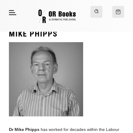
MIKE PHIPPS
Dr Mike Phipps
has worked for decades within the Labour