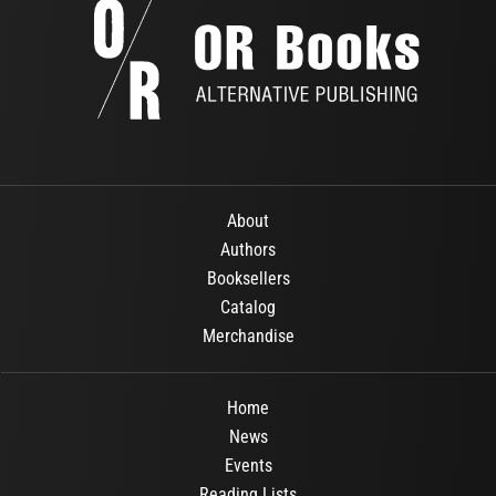
About
Authors
Booksellers
Catalog
Merchandise
Home
News
Events
Reading Lists