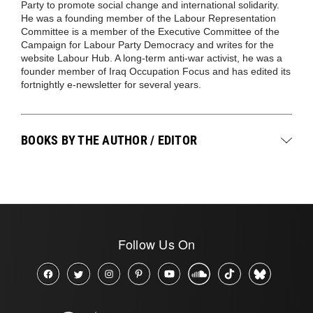
Party to promote social change and international solidarity.
He was a founding member of the Labour Representation
Committee is a member of the Executive Committee of the
Campaign for Labour Party Democracy and writes for the
website Labour Hub. A long-term anti-war activist, he was a
founder member of Iraq Occupation Focus and has edited its
fortnightly e-newsletter for several years.
BOOKS BY THE AUTHOR / EDITOR
Follow Us On