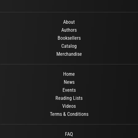
About
Authors
Booksellers
Catalog
Merchandise
Home
News
Events
Reading Lists
Videos
Terms & Conditions
FAQ