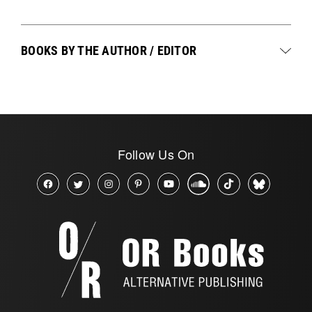
BOOKS BY THE AUTHOR / EDITOR
Follow Us On