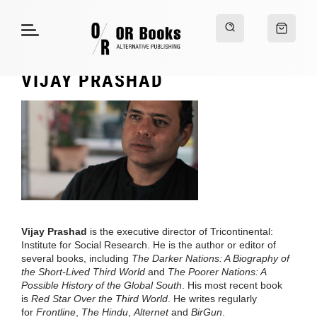
VIJAY PRASHAD
Vijay Prashad
is the executive director of Tricontinental:
Institute for Social Research. He is the author or editor of
several books, including
The Darker Nations: A Biography of
the Short-Lived Third World
and
The Poorer Nations: A
Possible History of the Global South
. His most recent book
is
Red Star Over the Third World
. He writes regularly
for
Frontline
,
The Hindu
,
Alternet
and
BirGun
.