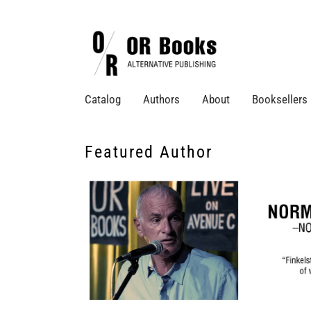
Catalog
Authors
About
Booksellers
Featured Author