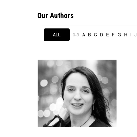
Our Authors
ALL
0-9
A
B
C
D
E
F
G
H
I
J