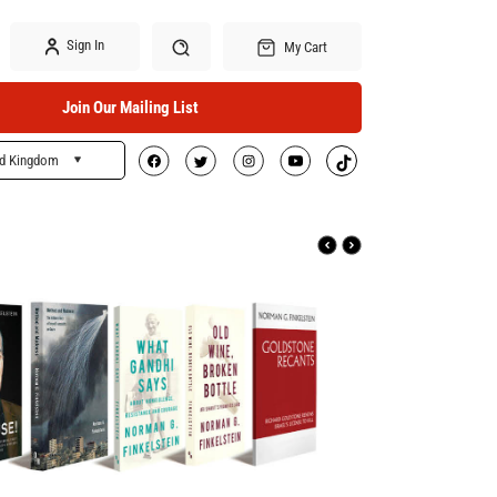
Sign In
My Cart
Join Our Mailing List
ed Kingdom
Search