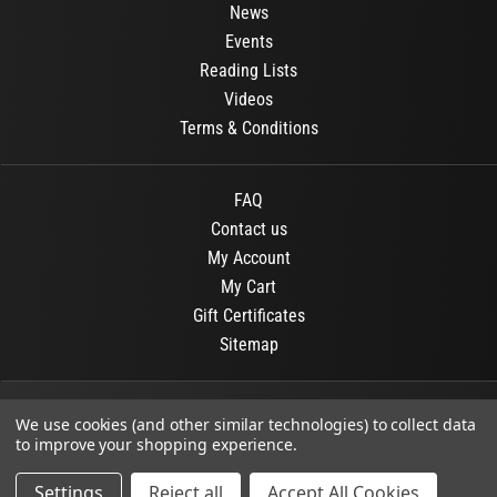
News
Events
Reading Lists
Videos
Terms & Conditions
FAQ
Contact us
My Account
My Cart
Gift Certificates
Sitemap
© 2026
OR Books
All Rights Reserved.
We use cookies (and other similar technologies) to collect data
to improve your shopping experience.
Developed By :
Dit interactive
Settings
Reject all
Accept All Cookies