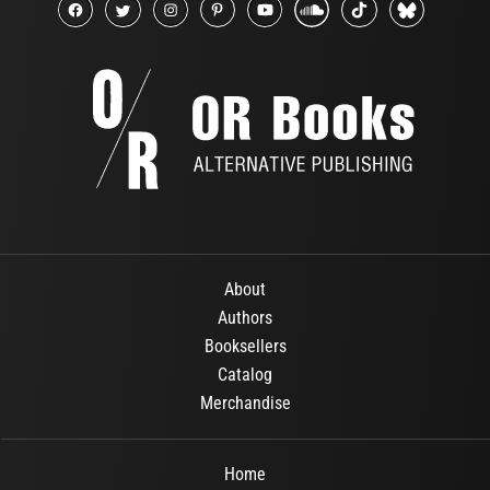
About
Authors
Booksellers
Catalog
Merchandise
Home