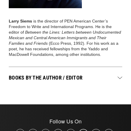
Larry Siems
is the director of PEN American Center’s
Freedom to Write and International Programs. He is the
editor of
Between the Lines: Letters between Undocumented
Mexican and Central American Immigrants and Their
Families and Friends
(Ecco Press, 1992). For his work as a
poet, he has received fellowships from the Yaddo and
MacDowell Foundations, among other institutions.
BOOKS BY THE AUTHOR / EDITOR
Follow Us On