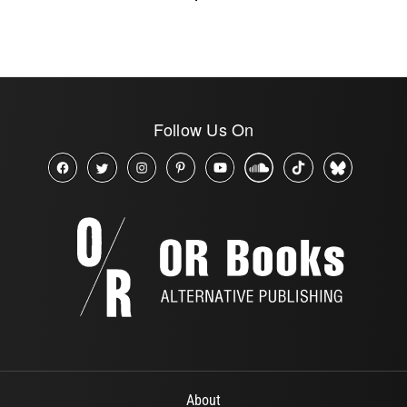
Follow Us On
About