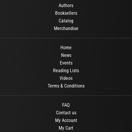
Authors
Booksellers
Catalog
Merchandise
Home
News
Events
Reading Lists
Videos
Terms & Conditions
FAQ
Contact us
My Account
My Cart