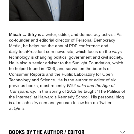
Micah L. Sifry
is a writer, editor, and democracy activist. As
co-founder and editorial director of
Personal Democracy
Media
, he helps run the annual PDF conference and
daily
techPresident.com
news-site, which focus on the ways
technology is changing politics, government and civil society.
He is also a senior adviser to the Sunlight Foundation, which
he helped found in 2006, and serves on the boards of
Consumer Reports and the Public Laboratory for Open
Technology and Science. He is the author or editor of six
previous books, most recently
WikiLeaks and the Age of
Transparency
. In the spring of 2012 he taught “The Politics of
the Internet” at Harvard’s Kennedy School. His personal blog
is at
micah.sifry.com
and you can follow him on Twitter
at
@mlsif
BOOKS BY THE AUTHOR / EDITOR