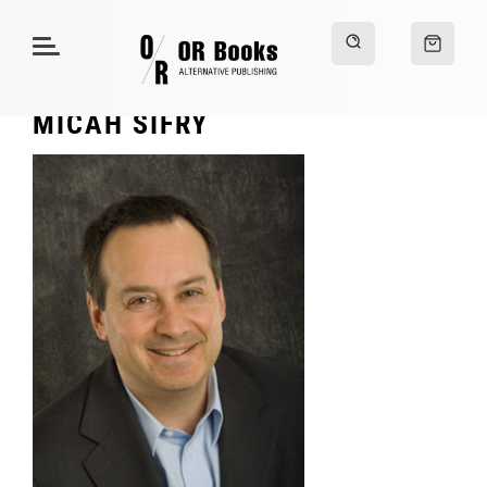
MICAH SIFRY