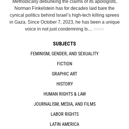
Methodically debunking the claims of its apologists,
Norman Finkelstein has for decades laid bare the
cynical politics behind Israel’s high-tech killing sprees
in Gaza. Since October 7, 2023, he has been a unique
voice in not just condemning Is…
more
SUBJECTS
FEMINISM, GENDER, AND SEXUALITY
FICTION
GRAPHIC ART
HISTORY
HUMAN RIGHTS & LAW
JOURNALISM, MEDIA, AND FILMS
LABOR RIGHTS
LATIN AMERICA