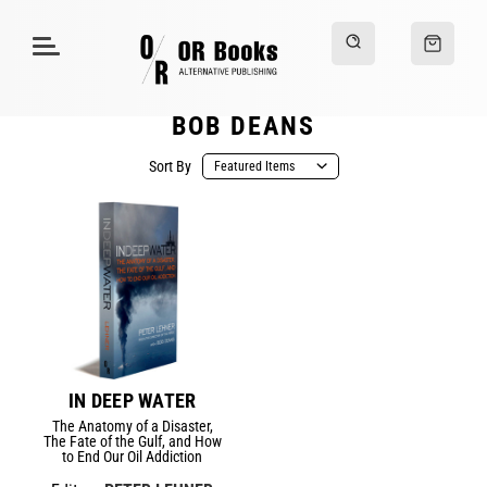
BOB DEANS
Sort By
IN DEEP WATER
The Anatomy of a Disaster,
The Fate of the Gulf, and How
to End Our Oil Addiction