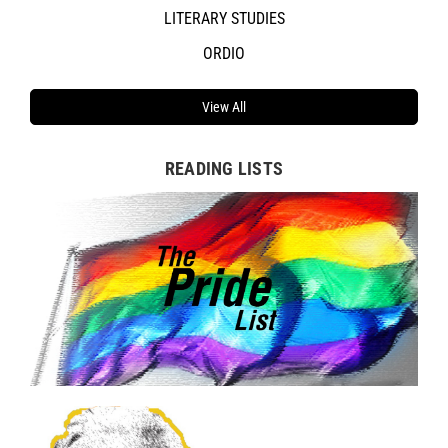
LITERARY STUDIES
ORDIO
View All
READING LISTS