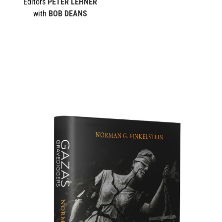
Editors
PETER LEHNER
with
BOB DEANS