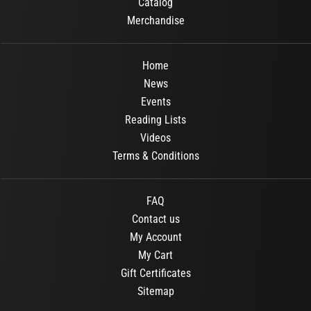
Catalog
Merchandise
Home
News
Events
Reading Lists
Videos
Terms & Conditions
FAQ
Contact us
My Account
My Cart
Gift Certificates
Sitemap