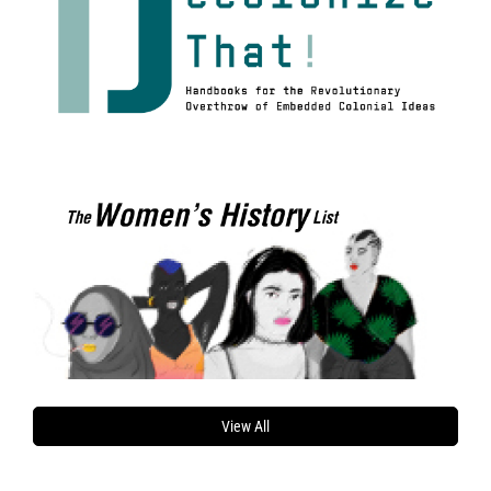
View All