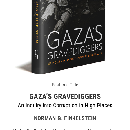
Featured Title
GAZA’S GRAVEDIGGERS
An Inquiry into Corruption in High Places
NORMAN G. FINKELSTEIN