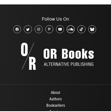
Follow Us On
About
Authors
Booksellers