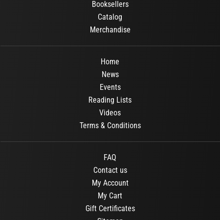
Booksellers
Catalog
Merchandise
Home
News
Events
Reading Lists
Videos
Terms & Conditions
FAQ
Contact us
My Account
My Cart
Gift Certificates