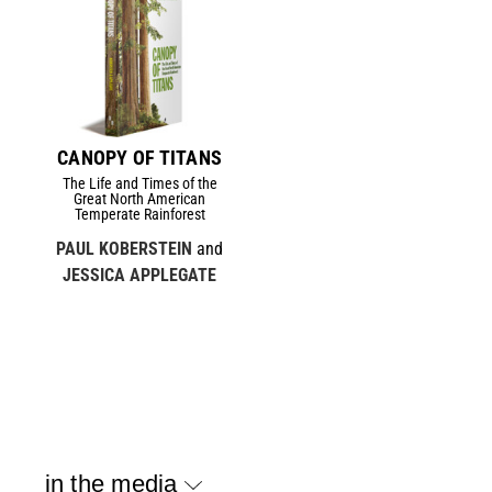
CANOPY OF TITANS
The Life and Times of the
Great North American
Temperate Rainforest
PAUL KOBERSTEIN
and
JESSICA APPLEGATE
in the media