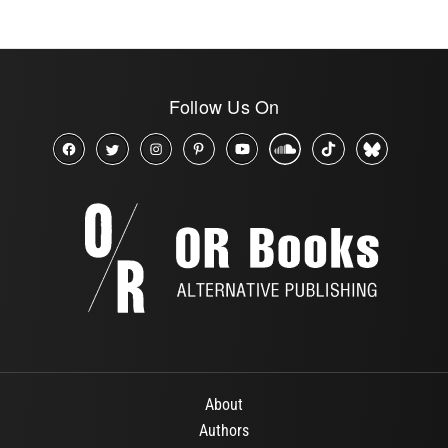
Follow Us On
About
Authors