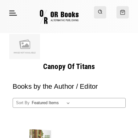
Canopy Of Titans
Books by the Author / Editor
Sort By