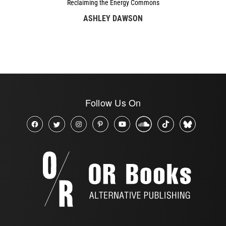
Reclaiming the Energy Commons
ASHLEY DAWSON
Follow Us On