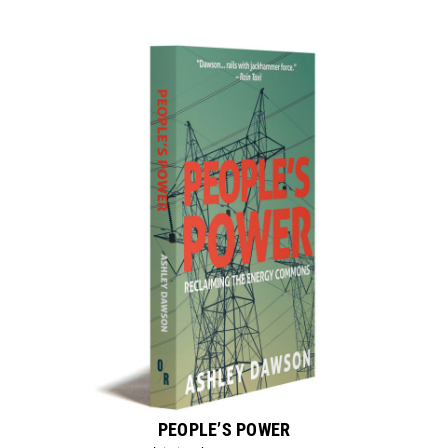
PEOPLE’S POWER