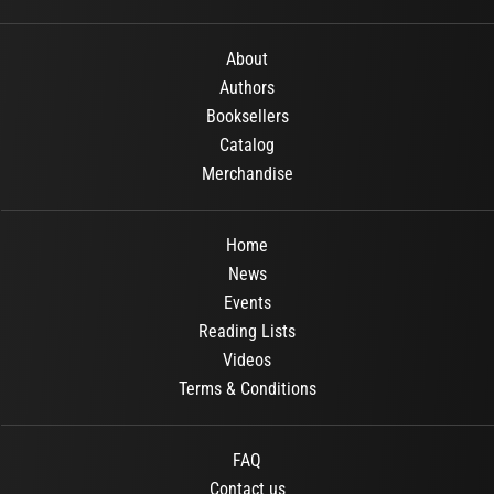
About
Authors
Booksellers
Catalog
Merchandise
Home
News
Events
Reading Lists
Videos
Terms & Conditions
FAQ
Contact us