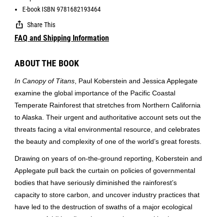
E-book ISBN 9781682193464
Share This
FAQ and Shipping Information
ABOUT THE BOOK
In Canopy of Titans
, Paul Koberstein and Jessica Applegate
examine the global importance of the Pacific Coastal
Temperate Rainforest that stretches from Northern California
to Alaska. Their urgent and authoritative account sets out the
threats facing a vital environmental resource, and celebrates
the beauty and complexity of one of the world’s great forests.
Drawing on years of on-the-ground reporting, Koberstein and
Applegate pull back the curtain on policies of governmental
bodies that have seriously diminished the rainforest’s
capacity to store carbon, and uncover industry practices that
have led to the destruction of swaths of a major ecological