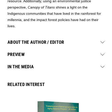
resource. Additionally, using an environmental justice
perspective,
Canopy of Titans
shines a light on the
Indigenous communities that have lived in the rainforest for
millennia, and the impact forest policies have had on their
lives.
ABOUT THE AUTHOR / EDITOR
PREVIEW
IN THE MEDIA
RELATED INTEREST