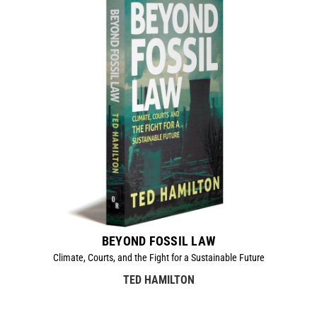
BEYOND FOSSIL LAW
Climate, Courts, and the Fight for a Sustainable Future
TED HAMILTON