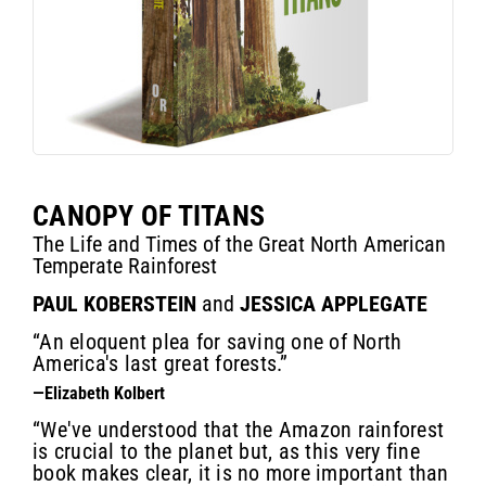
CANOPY OF TITANS
The Life and Times of the Great North American
Temperate Rainforest
PAUL KOBERSTEIN
and
JESSICA APPLEGATE
“An eloquent plea for saving one of North
America's last great forests.”
—Elizabeth Kolbert
“We've understood that the Amazon rainforest
is crucial to the planet but, as this very fine
book makes clear, it is no more important than