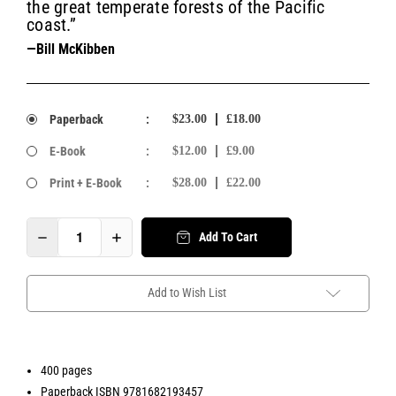
the great temperate forests of the Pacific
coast.”
—Bill McKibben
Paperback
:
$23.00
£18.00
E-Book
:
$12.00
£9.00
Print + E-Book
:
$28.00
£22.00
Add To Cart
Add to Wish List
400 pages
Paperback ISBN 9781682193457