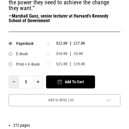
the power they need to achieve the change
they want.”
—Marshall Ganz, senior lecturer at Harvard's Kennedy
School of Government
Paperback
:
$22.00
£17.00
E-Book
:
$10.00
£8.00
Print + E-Book
:
$25.00
£19.00
Add To Cart
Add to Wish List
272 pages