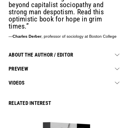
beyond capitalist sociopathy and
strong man despotism. Read this
optimistic book for hope in grim
times.”
—
Charles Derber
, professor of sociology at Boston College
ABOUT THE AUTHOR / EDITOR
PREVIEW
VIDEOS
RELATED INTEREST