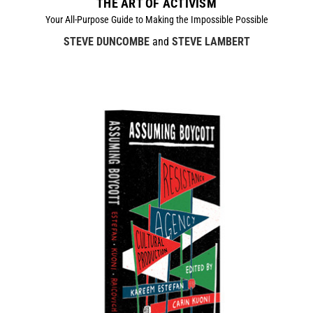
THE ART OF ACTIVISM
Your All-Purpose Guide to Making the Impossible Possible
STEVE DUNCOMBE
and
STEVE LAMBERT