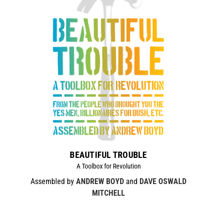
BEAUTIFUL TROUBLE
A Toolbox for Revolution
Assembled by
ANDREW BOYD
and
DAVE OSWALD
MITCHELL