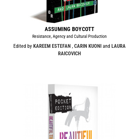
ASSUMING BOYCOTT
Resistance, Agency and Cultural Production
Edited by
KAREEM ESTEFAN
,
CARIN KUONI
and
LAURA
RAICOVICH