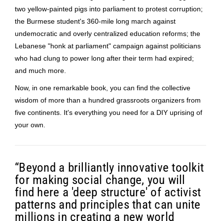
two yellow-painted pigs into parliament to protest corruption;
the Burmese student's 360-mile long march against
undemocratic and overly centralized education reforms; the
Lebanese "honk at parliament" campaign against politicians
who had clung to power long after their term had expired;
and much more.
Now, in one remarkable book, you can find the collective
wisdom of more than a hundred grassroots organizers from
five continents. It's everything you need for a DIY uprising of
your own.
“
Beyond a brilliantly innovative toolkit
for making social change, you will
find here a 'deep structure' of activist
patterns and principles that can unite
millions in creating a new world