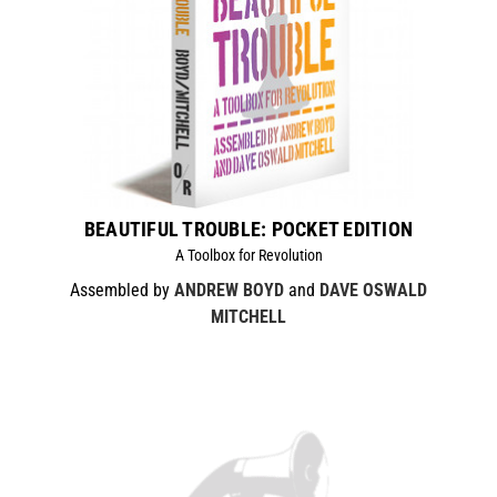
BEAUTIFUL TROUBLE: POCKET EDITION
A Toolbox for Revolution
Assembled by
ANDREW BOYD
and
DAVE OSWALD
MITCHELL