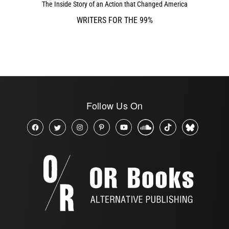
The Inside Story of an Action that Changed America
WRITERS FOR THE 99%
Follow Us On