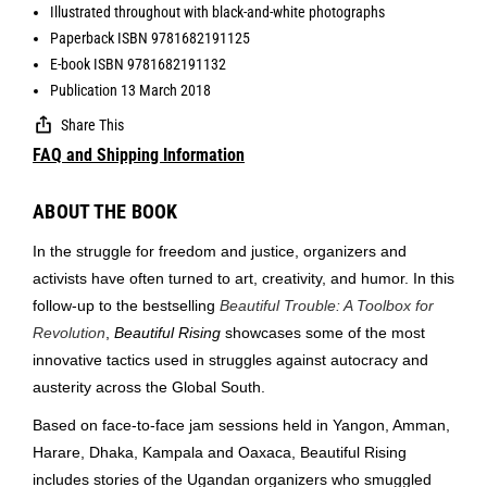
Illustrated throughout with black-and-white photographs
Paperback ISBN 9781682191125
E-book ISBN 9781682191132
Publication 13 March 2018
Share This
FAQ and Shipping Information
ABOUT THE BOOK
In the struggle for freedom and justice, organizers and
activists have often turned to art, creativity, and humor. In this
follow-up to the bestselling
Beautiful Trouble: A Toolbox for
Revolution
,
Beautiful Rising
showcases some of the most
innovative tactics used in struggles against autocracy and
austerity across the Global South.
Based on face-to-face jam sessions held in Yangon, Amman,
Harare, Dhaka, Kampala and Oaxaca, Beautiful Rising
includes stories of the Ugandan organizers who smuggled