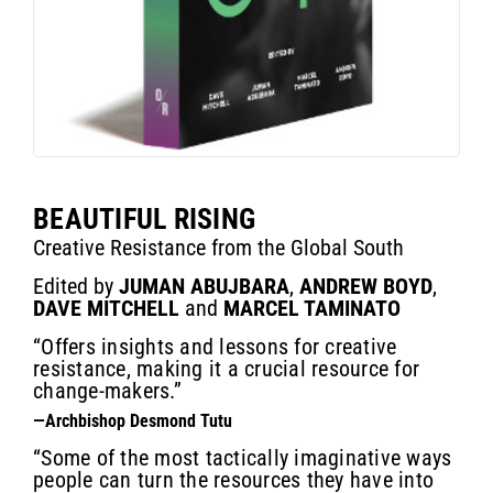
BEAUTIFUL RISING
Creative Resistance from the Global South
Edited by
JUMAN ABUJBARA
,
ANDREW BOYD
,
DAVE MITCHELL
and
MARCEL TAMINATO
“Offers insights and lessons for creative
resistance, making it a crucial resource for
change-makers.”
—Archbishop Desmond Tutu
“Some of the most tactically imaginative ways
people can turn the resources they have into