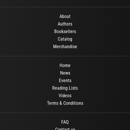
About
Authors
Booksellers
Catalog
Merchandise
Home
News
Events
Reading Lists
Videos
Terms & Conditions
FAQ
Contact us