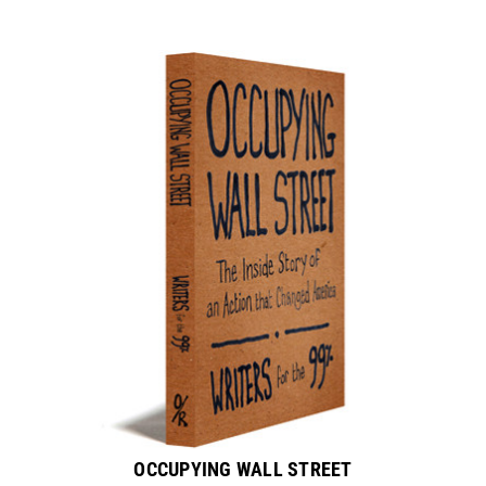
OCCUPYING WALL STREET