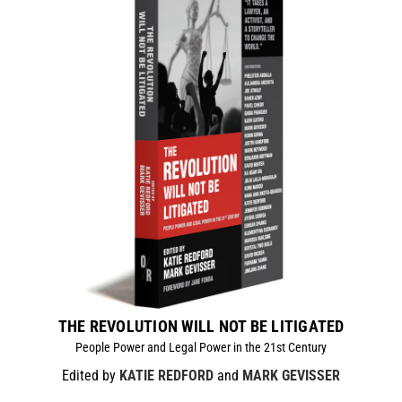
THE REVOLUTION WILL NOT BE LITIGATED
People Power and Legal Power in the 21st Century
Edited by
KATIE REDFORD
and
MARK GEVISSER