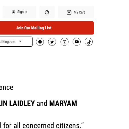
Sign In
My Cart
Join Our Mailing List
ed Kingdom
Search
tance
IN LAIDLEY
and
MARYAM
l for all concerned citizens.”