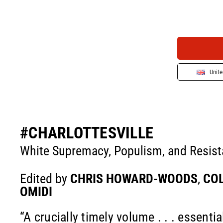
Unit
#CHARLOTTESVILLE
White Supremacy, Populism, and Resis
Edited by
CHRIS HOWARD-WOODS
,
COL
OMIDI
“A crucially timely volume . . . essentia