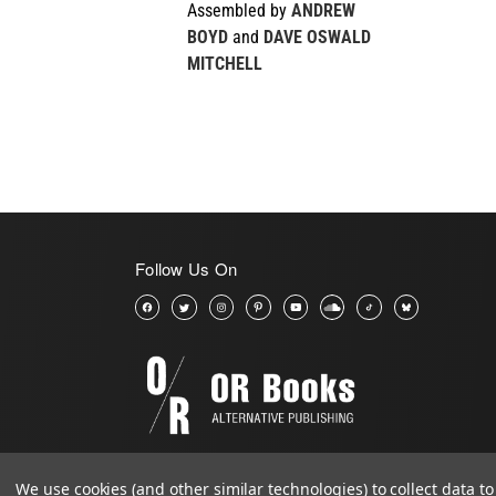
Assembled by
ANDREW
BOYD
and
DAVE OSWALD
MITCHELL
Follow Us On
We use cookies (and other similar technologies) to collect data 