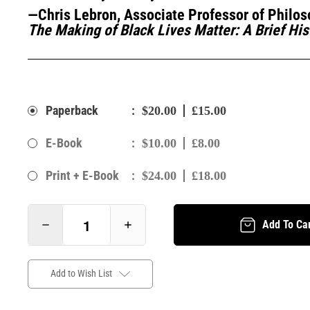
—Chris Lebron, Associate Professor of Philos
The Making of Black Lives Matter: A Brief His
:
Paperback
$20.00
£15.00
:
E-Book
$10.00
£8.00
:
Print + E-Book
$24.00
£18.00
Add To Ca
Add to Wish List