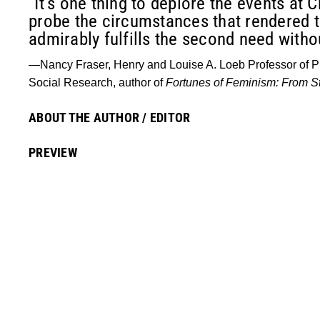
“It’s one thing to deplore the events at 
probe the circumstances that rendered 
admirably fulfills the second need without
—Nancy Fraser, Henry and Louise A. Loeb Professor of Ph
Social Research, author of
Fortunes of Feminism: From St
ABOUT THE AUTHOR / EDITOR
PREVIEW