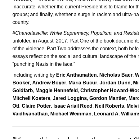
inaccurate; whether the current President is to blame for t
groups; and finally, whether a surge in racism and ultra-na
country.
#Charlottesville: White Supremacy, Populism, and Resis
unfolded in August, 2017. Part One of the book documen
of the violence. Part Two addresses the context, both before
essays reflect on the social and cultural landscape of the n
“punching Nazis in the face.”
Including writing by
Eric Anthamatten
,
Nicholas Baer
,
W
Booker
,
Andrew Boyer
,
Maria Bucur
,
Jordan Dunn
,
Mi
Goldfarb
,
Maggie Hennefeld
,
Christopher Howard-Wo
Mitchell Kosters
,
Jared Loggins
,
Gordon Mantler
,
Mar
Ott
,
Claire Potter
,
Isaac Ariail Reed
,
Neil Roberts
,
Melv
Vaidhyanathan
,
Michael Weinman
,
Leonard A. William