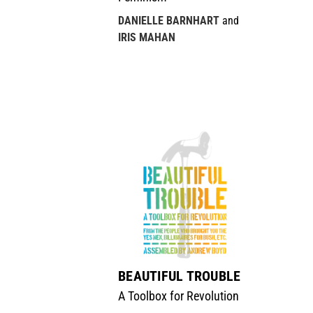
DANIELLE BARNHART
and
IRIS MAHAN
BEAUTIFUL TROUBLE
A Toolbox for Revolution