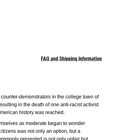
FAQ and Shipping Information
 counter-demonstrators in the college town of
sulting in the death of one anti-racist activist
American history was reached.
hemselves as moderate began to wonder
citizens was not only an option, but a
monly presented is not only unfair but