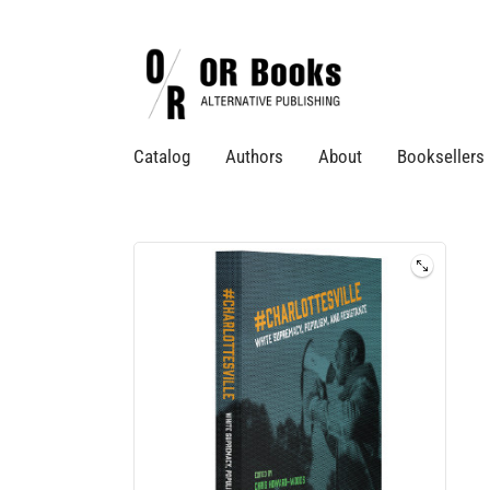
Catalog
Authors
About
Booksellers