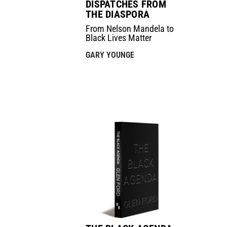
DISPATCHES FROM
THE DIASPORA
From Nelson Mandela to
Black Lives Matter
GARY YOUNGE