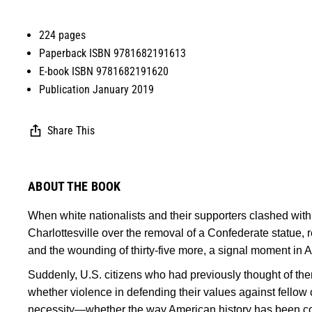
224 pages
Paperback ISBN 9781682191613
E-book ISBN 9781682191620
Publication January 2019
Share This
ABOUT THE BOOK
When white nationalists and their supporters clashed with
Charlottesville over the removal of a Confederate statue, re
and the wounding of thirty-five more, a signal moment in 
Suddenly, U.S. citizens who had previously thought of t
whether violence in defending their values against fellow 
necessity—whether the way American history has been com