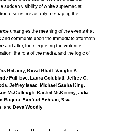
he sudden visibility of white supremacist
tionalism is irrevocably re-shaping the
tance
untangles the meaning of the events that
ts and comments upon the immediate aftermath
 and after, for interpreting the violence:
ation, the role of the media, and the logic of
es Bellamy
,
Keval Bhatt
,
Vaughn A.
ndy Fullilove
,
Laura Goldblatt
,
Jeffrey C.
ods
,
Jeffrey Isaac
,
Michael Sasha King
,
cus McCullough
,
Rachel McKinney
,
Julia
in Rogers
,
Sanford Schram
,
Siva
s
, and
Deva Woodly
.