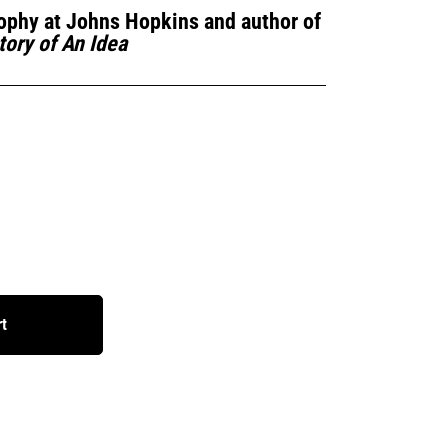
ophy at Johns Hopkins and author of
tory of An Idea
rt