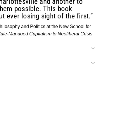
Charlottesville and another to
them possible. This book
 ever losing sight of the first.”
ilosophy and Politics at the New School for
ate-Managed Capitalism to Neoliberal Crisis