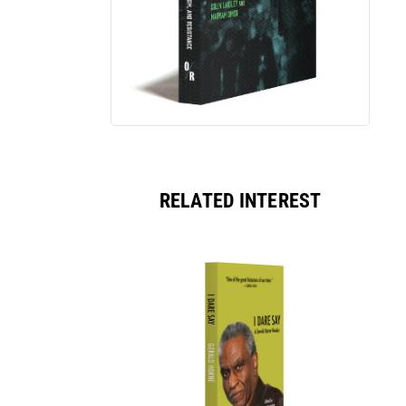
RELATED INTEREST