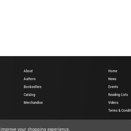
About
Home
Authors
News
Booksellers
Events
Catalog
Reading Lists
Merchandise
Videos
Terms & Condit
to improve your shopping experience.