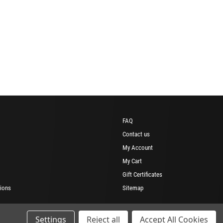
FAQ
Contact us
My Account
My Cart
Gift Certificates
ions
Sitemap
Settings
Reject all
Accept All Cookies