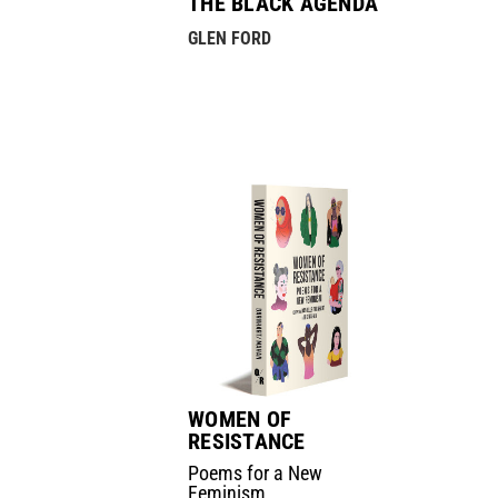
THE BLACK AGENDA
GLEN FORD
WOMEN OF
RESISTANCE
Poems for a New
Feminism