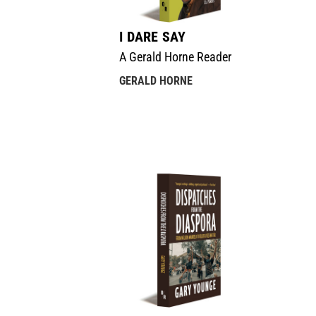
I DARE SAY
A Gerald Horne Reader
GERALD HORNE