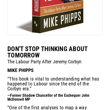
DON'T STOP THINKING ABOUT
TOMORROW
The Labour Party After Jeremy Corbyn
MIKE PHIPPS
“This book is vital to understanding what has
happened to Labour since the end of the
Corbyn era.”
—Former Shadow Chancellor of the Exchequer John
McDonnell MP
“One of the first analyses to map a way