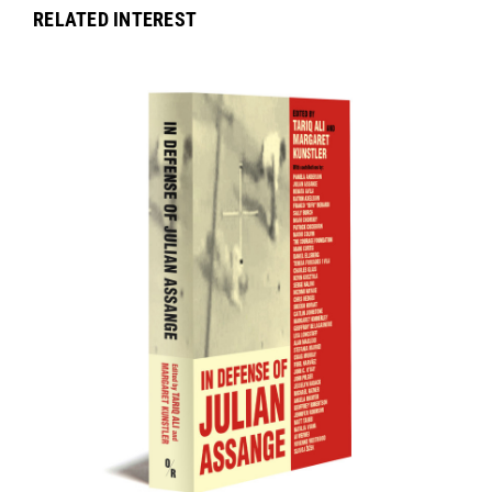
RELATED INTEREST