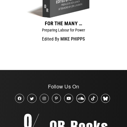
FOR THE MANY …
Preparing Labour for Power
Edited By
MIKE PHIPPS
Follow Us On