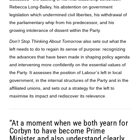
Rebecca Long-Bailey, his abstention on government
legislation which undermined civil liberties, his withdrawal of
the parliamentary whip from his predecessor, and his
growing intolerance of dissent within the Party.
Don’t Stop Thinking About Tomorrow
also sets out what the
left needs to do to regain its sense of purpose: recognizing
the advances that have been made in shaping policy agenda
and intervening more confidently on the essential values of
the Party. It assesses the position of Labour’s left in local
government, in the internal structures of the Party and in the
affiliated unions, and sets out a strategy for the left to
maximise its impact and rediscover its relevance.
“At a moment when we both yearn for
Corbyn to have become Prime
Minister and also understand clearly