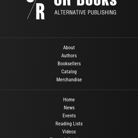
About
Authors
Booksellers
Catalog
Merchandise
Home
News
Events
Reading Lists
Videos