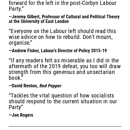
forward for the left in the post-Corbyn Labour
Party.”
—Jeremy Gilbert, Professor of Cultural and Political Theory
at the University of East London
“Everyone on the Labour left should read this
wise advice on how to rebuild. Don't mourn,
organise.”
—Andrew Fisher, Labour’s Director of Policy 2015-19
“If any readers felt as miserable as I did in the
aftermath of the 2019 defeat, you too will draw
strength from this generous and unsectarian
book.”
—David Renton,
Red Pepper
“Tackles the vital question of how socialists
should respond to the current situation in our
Party”
—Jon Rogers