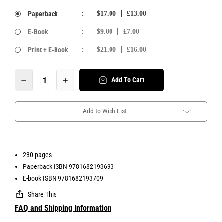
Paperback
:
$17.00
£13.00
E-Book
:
$9.00
£7.00
Print + E-Book
:
$21.00
£16.00
Add To Cart
Add to Wish List
230 pages
Paperback ISBN 9781682193693
E-book ISBN 9781682193709
Share This
FAQ and Shipping Information