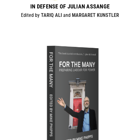
IN DEFENSE OF JULIAN ASSANGE
Edited by
TARIQ ALI
and
MARGARET KUNSTLER