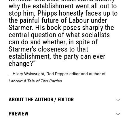
why the establishment went all out to
stop him, Phipps honestly faces up to
the painful future of Labour under
Starmer. His book poses sharply the
central question of what socialists
can do and whether, in spite of
Starmer's closeness to that
establishment, the party can ever
change?”
—Hilary Wainwright, Red Pepper editor and author of
Labour: A Tale of Two Parties
ABOUT THE AUTHOR / EDITOR
PREVIEW