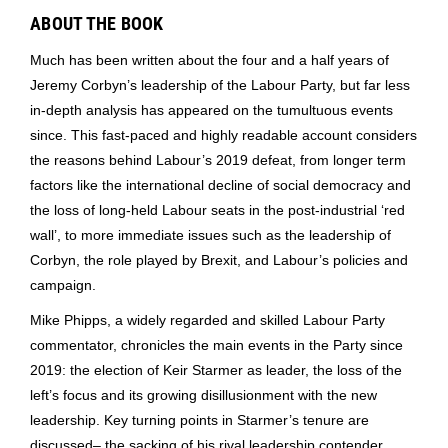
ABOUT THE BOOK
Much has been written about the four and a half years of
Jeremy Corbyn’s leadership of the Labour Party, but far less
in-depth analysis has appeared on the tumultuous events
since. This fast-paced and highly readable account considers
the reasons behind Labour’s 2019 defeat, from longer term
factors like the international decline of social democracy and
the loss of long-held Labour seats in the post-industrial ‘red
wall’, to more immediate issues such as the leadership of
Corbyn, the role played by Brexit, and Labour’s policies and
campaign.
Mike Phipps, a widely regarded and skilled Labour Party
commentator, chronicles the main events in the Party since
2019: the election of Keir Starmer as leader, the loss of the
left’s focus and its growing disillusionment with the new
leadership. Key turning points in Starmer’s tenure are
discussed– the sacking of his rival leadership contender,